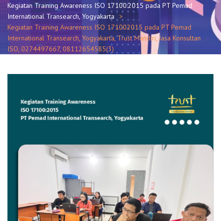
Kegiatan Training Awareness ISO 17100:2015 pada PT Pemad
International Transearch, Yogyakarta
Kegiatan Training Awareness ISO 171002015 pada PT Pemad
International Transearch, Yogyakarta, Trust Mandiri, Jasa Konsultan
ISO, 0274497667, 08112654585(3)