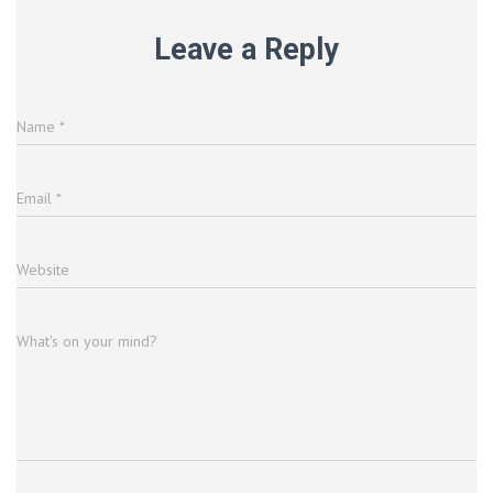
Leave a Reply
Name
*
Email
*
Website
What's on your mind?