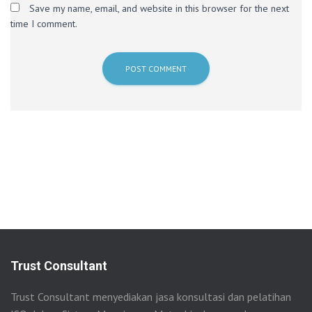
Save my name, email, and website in this browser for the next
time I comment.
Trust Consultant
Trust Consultant menyediakan jasa konsultasi dan pelatihan