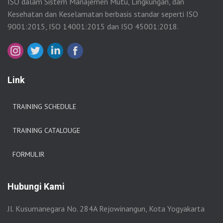
ISO dalam Sistem Manajemen Mutu, Lingkungan, dan
Kesehatan dan Keselamatan berbasis standar seperti ISO
9001:2015, ISO 14001:2015 dan ISO 45001:2018.
Link
TRAINING SCHEDULE
TRAINING CATALOUGE
FORMULIR
Hubungi Kami
Jl. Kusumanegara No. 284A Rejowinangun, Kota Yogyakarta