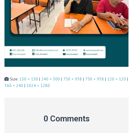
Size:
150 × 150
|
240 × 300
|
750 × 938
|
750 × 938
|
120 × 120
|
360 × 240
|
1024 × 1280
0 Comments