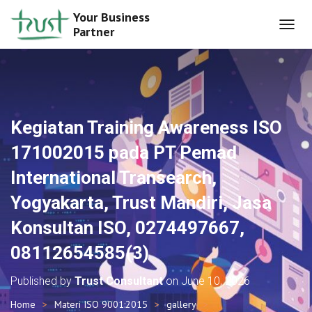
Your Business
Partner
T
O
G
G
L
E
N
Kegiatan Training Awareness ISO
A
V
171002015 pada PT Pemad
I
G
International Transearch,
A
T
Yogyakarta, Trust Mandiri, Jasa
I
O
Konsultan ISO, 0274497667,
N
08112654585(3)
Published by
Trust Consultant
on
June 10, 2026
Home
Materi ISO 9001:2015
gallery