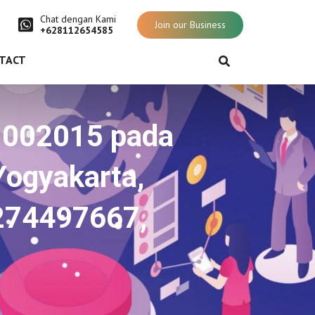
Chat dengan Kami
Join our Business
+628112654585
TACT
71002015 pada
Yogyakarta,
0274497667,