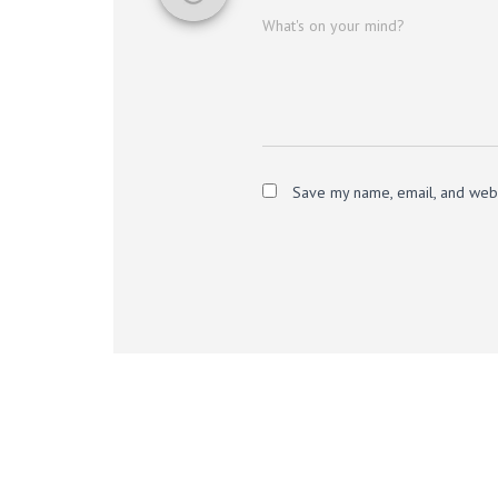
What's on your mind?
Save my name, email, and websi