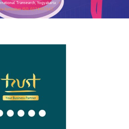
national Transearch, Yogyakarta
asa Konsultan ISO, 0274497667,