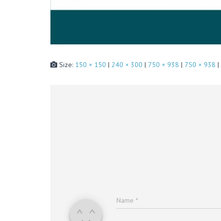
Size:
150 × 150
|
240 × 300
|
750 × 938
|
750 × 938
|
Name
*