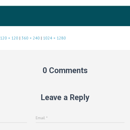
120 × 120
|
360 × 240
|
1024 × 1280
0 Comments
Leave a Reply
Email
*