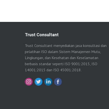
Trust Consultant
Trust Consultant menyediakan jasa konsultasi dan
pelatihan ISO dalam Sistem Manajemen Mutu,
Lingkungan, dan Kesehatan dan Keselamatan
berbasis standar seperti ISO 9001:2015, ISO
14001:2015 dan ISO 45001:2018.