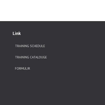
Link
TRAINING SCHEDULE
TRAINING CATALOUGE
FORMULIR