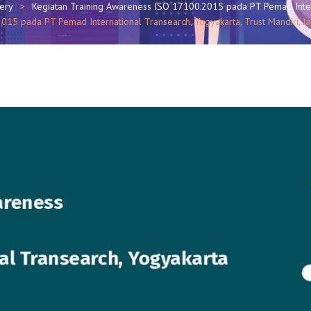
lery
Kegiatan Training Awareness ISO 17100:2015 pada PT Pemad Inter
15 pada PT Pemad International Transearch, Yogyakarta, Trust Mandiri, J