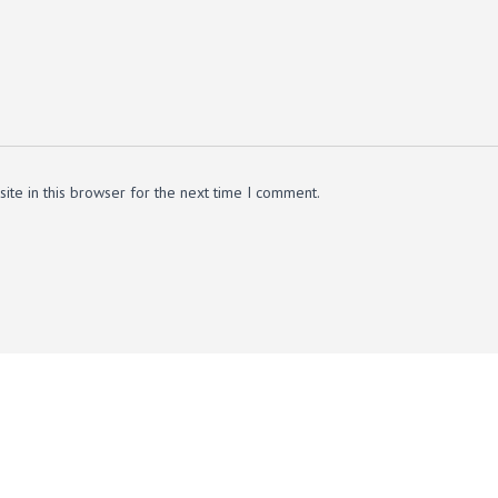
te in this browser for the next time I comment.