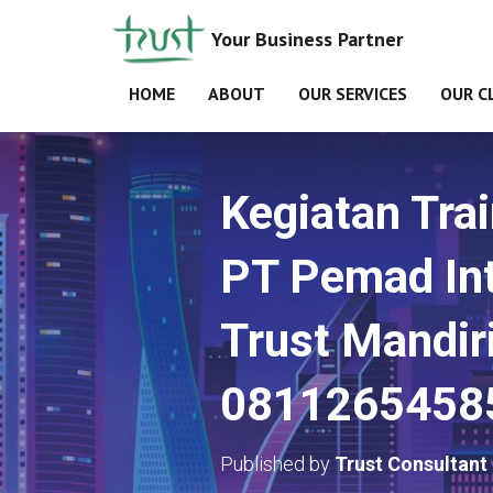
Your Business Partner
HOME
ABOUT
OUR SERVICES
OUR C
Kegiatan Tra
PT Pemad Int
Trust Mandir
0811265458
Published by
Trust Consultant