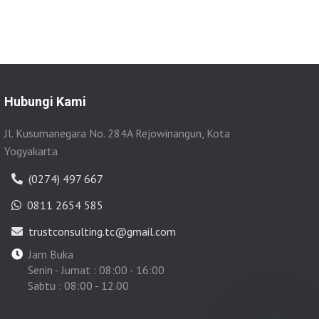
Hubungi Kami
Jl. Kusumanegara No. 284A Rejowinangun, Kota
Yogyakarta
(0274) 497 667
0811 2654 585
trustconsulting.tc@gmail.com
Jam Buka
Senin - Jumat : 08:00 - 16:00
Sabtu : 08:00 - 12.00