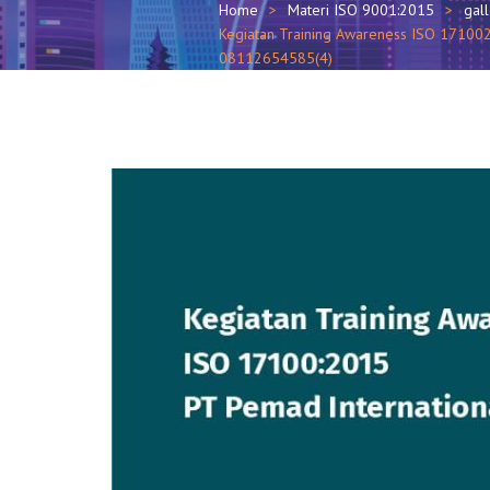
Home
Materi ISO 9001:2015
gal
Kegiatan Training Awareness ISO 1710020
08112654585(4)