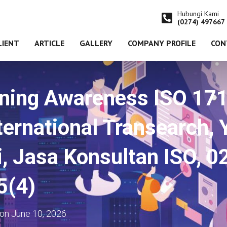
Hubungi Kami
(0274) 497667
LIENT
ARTICLE
GALLERY
COMPANY PROFILE
CON
ining Awareness ISO 1
ernational Transearch, 
i, Jasa Konsultan ISO, 
5(4)
on
June 10, 2026