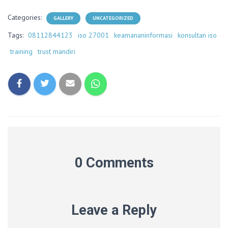
Categories:
GALLERY
UNCATEGORIZED
Tags:
08112844123
iso 27001
keamananinformasi
konsultan iso
training
trust mandiri
0 Comments
Leave a Reply