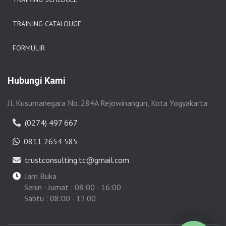
TRAINING CATALOUGE
FORMULIR
Hubungi Kami
Jl. Kusumanegara No. 284A Rejowinangun, Kota Yogyakarta
(0274) 497 667
0811 2654 585
trustconsulting.tc@gmail.com
Jam Buka
Senin - Jumat : 08:00 - 16:00
Sabtu : 08:00 - 12.00