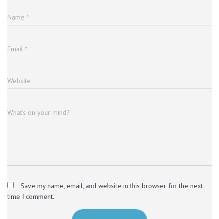
Name
*
Email
*
Website
What's on your mind?
Save my name, email, and website in this browser for the next
time I comment.