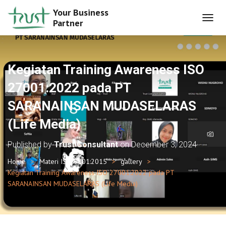
Your Business
Partner
T
O
G
G
L
Kegiatan Training Awareness ISO
E
N
27001:2022 pada PT
A
SARANAINSAN MUDASELARAS
V
I
(Life Media)
G
A
T
Published by
Trust Consultant
on
December 3, 2024
I
O
Home
Materi ISO 9001:2015
gallery
N
Kegiatan Training Awareness ISO 27001:2022 pada PT
SARANAINSAN MUDASELARAS (Life Media)