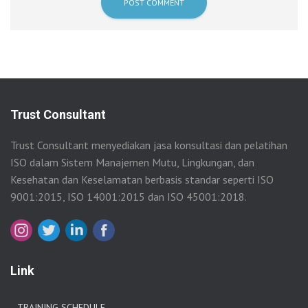
Trust Consultant
Trust Consultant menyediakan jasa konsultasi dan pelatihan
ISO dalam Sistem Manajemen Mutu, Lingkungan, dan
Kesehatan dan Keselamatan berbasis standar seperti ISO
9001:2015, ISO 14001:2015 dan ISO 45001:2018.
Link
TRAINING SCHEDULE