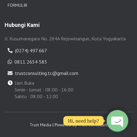
FORMULIR
Hubungi Kami
Jl. Kusumanegara No. 284A Rejowinangun, Kota Yogyakarta
(0274) 497 667
0811 2654 585
trustconsulting.tc@gmail.com
Jam Buka
Senin - Jumat : 08:00 - 16:00
Sabtu : 08:00 - 12.00
Hi, need help?
Trust Media
| Powered by
Trust Consultant
O