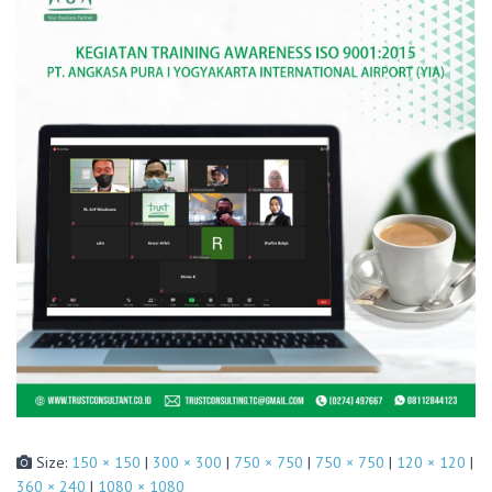
Size:
150 × 150
|
300 × 300
|
750 × 750
|
750 × 750
|
120 × 120
|
360 × 240
|
1080 × 1080