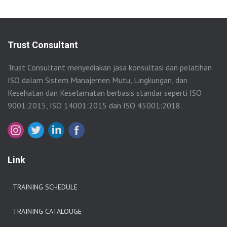
Trust Consultant
Trust Consultant menyediakan jasa konsultasi dan pelatihan
ISO dalam Sistem Manajemen Mutu, Lingkungan, dan
Kesehatan dan Keselamatan berbasis standar seperti ISO
9001:2015, ISO 14001:2015 dan ISO 45001:2018.
Link
TRAINING SCHEDULE
TRAINING CATALOUGE