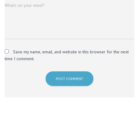
What's on your mind?
Save my name, email, and website in this browser for the next
time I comment.