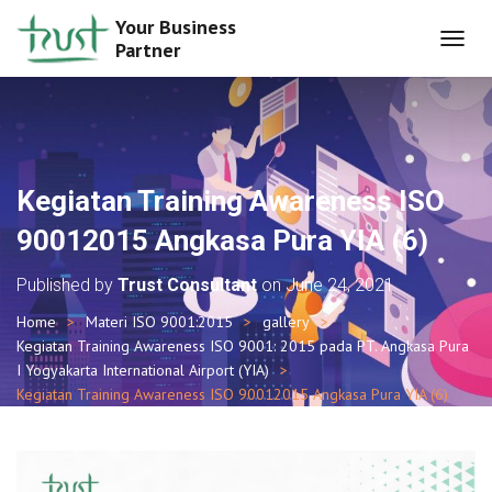
Your Business
Partner
T
O
G
G
L
E
N
Kegiatan Training Awareness ISO
A
V
90012015 Angkasa Pura YIA (6)
I
G
Published by
Trust Consultant
on
June 24, 2021
A
T
Home
Materi ISO 9001:2015
gallery
I
Kegiatan Training Awareness ISO 9001: 2015 pada PT. Angkasa Pura
O
I Yogyakarta International Airport (YIA)
N
Kegiatan Training Awareness ISO 90012015 Angkasa Pura YIA (6)