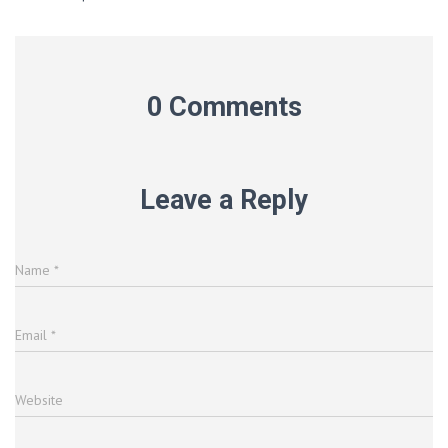
0 Comments
Leave a Reply
Name
*
Email
*
Website