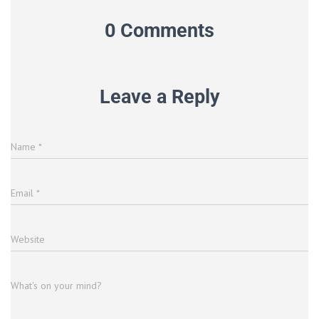
0 Comments
Leave a Reply
Name
*
Email
*
Website
What's on your mind?