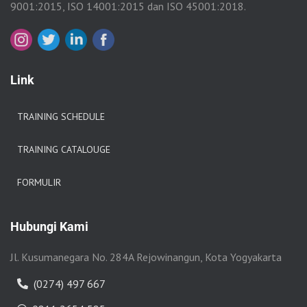
9001:2015, ISO 14001:2015 dan ISO 45001:2018.
Link
TRAINING SCHEDULE
TRAINING CATALOUGE
FORMULIR
Hubungi Kami
Jl. Kusumanegara No. 284A Rejowinangun, Kota Yogyakarta
(0274) 497 667