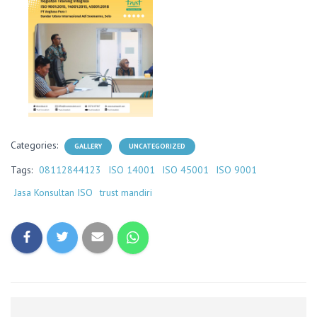
Categories:
GALLERY
UNCATEGORIZED
Tags:
08112844123
ISO 14001
ISO 45001
ISO 9001
Jasa Konsultan ISO
trust mandiri