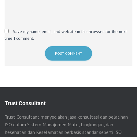
Save my name, email, and website in this browser for the next
time I comment.
Trust Consultant
Trust Consultant menyediakan jasa konsultasi dan pelatihan
ISO dalam Sistem Manajemen Mutu, Lingkungan, dan
Kesehatan dan Keselamatan berbasis standar seperti ISO