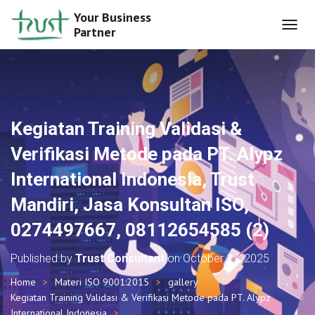
Your Business
Partner
T
O
G
G
L
E
N
Kegiatan Training Validasi &
A
V
Verifikasi Metode pada PT. Alypz
I
G
International Indonesia, Trust
A
T
Mandiri, Jasa Konsultan ISO,
I
O
0274497667, 08112654585 (2)
N
Published by
Trust Consultant
on
October 17, 2025
Home
Materi ISO 9001:2015
gallery
Kegiatan Training Validasi & Verifikasi Metode pada PT. Alypz
International Indonesia