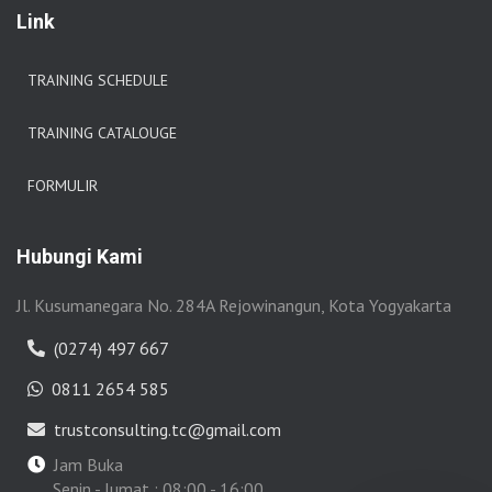
Link
TRAINING SCHEDULE
TRAINING CATALOUGE
FORMULIR
Hubungi Kami
Jl. Kusumanegara No. 284A Rejowinangun, Kota Yogyakarta
(0274) 497 667
0811 2654 585
trustconsulting.tc@gmail.com
Jam Buka
Senin - Jumat : 08:00 - 16:00