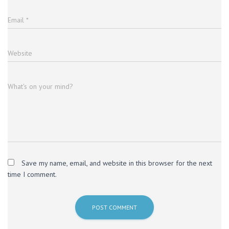
Email
*
Website
What's on your mind?
Save my name, email, and website in this browser for the next
time I comment.