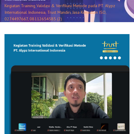
Kegiatan Training Validasi & Verifikasi Metode pada PT. Alypz
International Indonesia, Trust Mandiri, Jasa Konsultan ISO,
0274497667, 08112654585 (2)