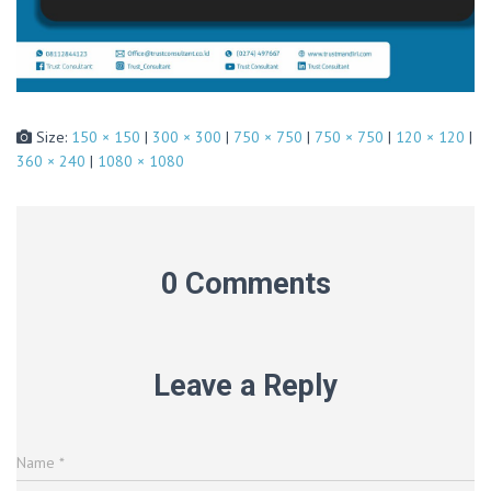
Size:
150 × 150
|
300 × 300
|
750 × 750
|
750 × 750
|
120 × 120
|
360 × 240
|
1080 × 1080
0 Comments
Leave a Reply
Name
*