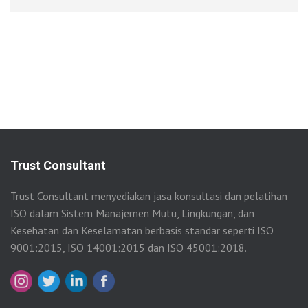
Trust Consultant
Trust Consultant menyediakan jasa konsultasi dan pelatihan
ISO dalam Sistem Manajemen Mutu, Lingkungan, dan
Kesehatan dan Keselamatan berbasis standar seperti ISO
9001:2015, ISO 14001:2015 dan ISO 45001:2018.