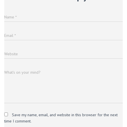
Name
*
Email
*
Website
What's on your mind?
Save my name, email, and website in this browser for the next
time I comment.