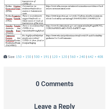
Size:
150 × 150
|
300 × 191
|
120 × 120
|
360 × 240
|
642 × 408
0 Comments
Leave a Reply