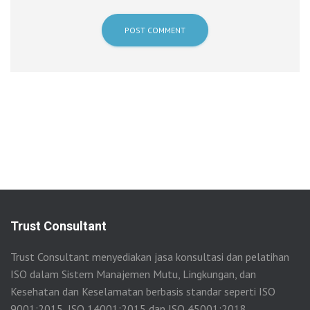
Trust Consultant
Trust Consultant menyediakan jasa konsultasi dan pelatihan
ISO dalam Sistem Manajemen Mutu, Lingkungan, dan
Kesehatan dan Keselamatan berbasis standar seperti ISO
9001:2015, ISO 14001:2015 dan ISO 45001:2018.