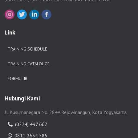
Link
TRAINING SCHEDULE
TRAINING CATALOUGE
FORMULIR
Hubungi Kami
Jl. Kusumanegara No. 284A Rejowinangun, Kota Yogyakarta
(0274) 497 667
0811 2654 585