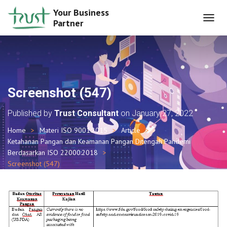
Your Business
Partner
T
O
G
G
L
E
N
Screenshot (547)
A
V
Published by
Trust Consultant
on
January 27, 2022
I
G
Home
Materi ISO 9001:2015
Article
A
Ketahanan Pangan dan Keamanan Pangan Ditengah Pandemi
T
I
Berdasarkan ISO 22000:2018
O
Screenshot (547)
N