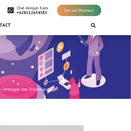
Chat dengan Kami
Join our Business
+628112654585
TACT
Tertinggal dan Transmigrasi