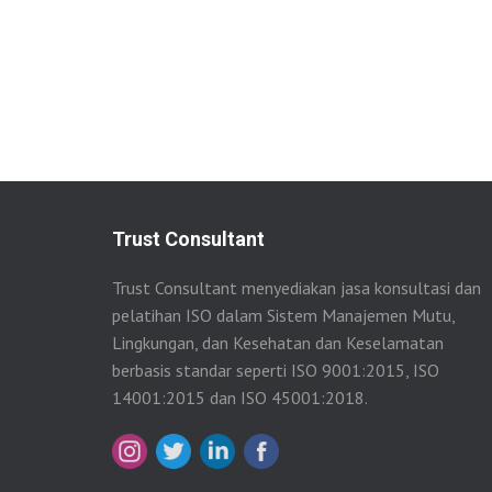
Trust Consultant
Trust Consultant menyediakan jasa konsultasi dan
pelatihan ISO dalam Sistem Manajemen Mutu,
Lingkungan, dan Kesehatan dan Keselamatan
berbasis standar seperti ISO 9001:2015, ISO
14001:2015 dan ISO 45001:2018.