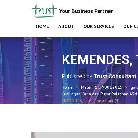
Your Business Partner
HOME
ABOUT
OUR SERVICES
OUR C
KEMENDES, Tr
Published by
Trust Consultant
Home
Materi ISO 9001:2015
gal
Kunjungan Kerja dari Pusat Pelatihan A
KEMENDES, Trust Consultant (4)