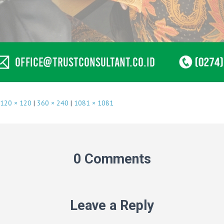
120 × 120
|
360 × 240
|
1081 × 1081
0 Comments
Leave a Reply