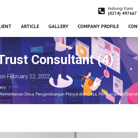
Hubungi Kami
(0274) 497667
LIENT
ARTICLE
GALLERY
COMPANY PROFILE
CON
ust Consultant (4)
on
February 22, 2022
lery
SN Kementerian Desa, Pengembangan Masyarakat Desa, Pembangunan Daerah 