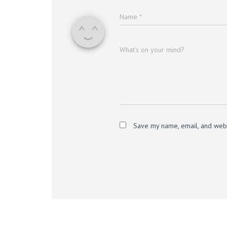
Name
*
What's on your mind?
Save my name, email, and websi