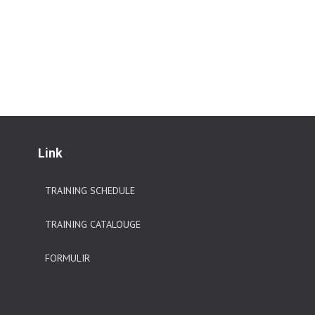
Link
TRAINING SCHEDULE
TRAINING CATALOUGE
FORMULIR