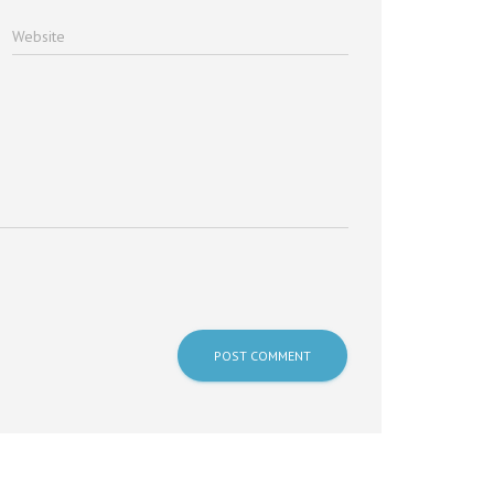
Website