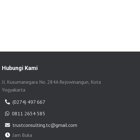
Hubungi Kami
Jl. Kusumanegara No. 284A Rejowinangun, Kota
Yogyakarta
(0274) 497 667
0811 2654 585
trustconsulting.tc@gmail.com
Jam Buka