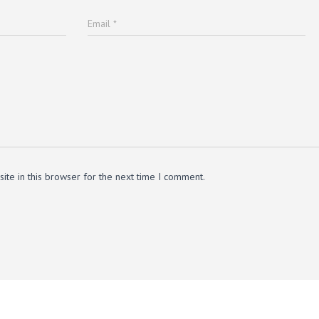
Email
*
te in this browser for the next time I comment.