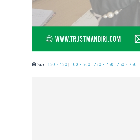
Size:
150 × 150
|
300 × 300
|
750 × 750
|
750 × 750
|