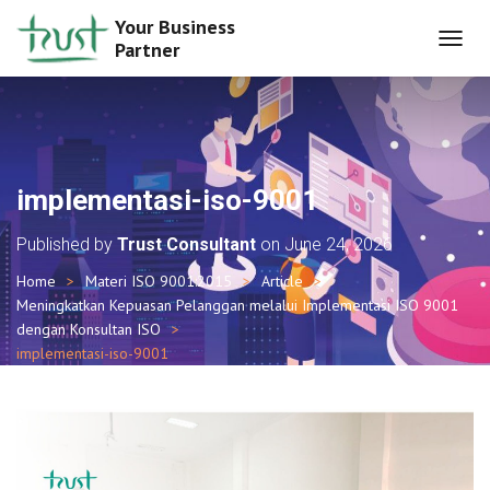
Your Business
Partner
T
O
G
G
L
E
N
implementasi-iso-9001
A
V
Published by
Trust Consultant
on
June 24, 2026
I
G
Home
Materi ISO 9001:2015
Article
A
Meningkatkan Kepuasan Pelanggan melalui Implementasi ISO 9001
T
I
dengan Konsultan ISO
O
implementasi-iso-9001
N