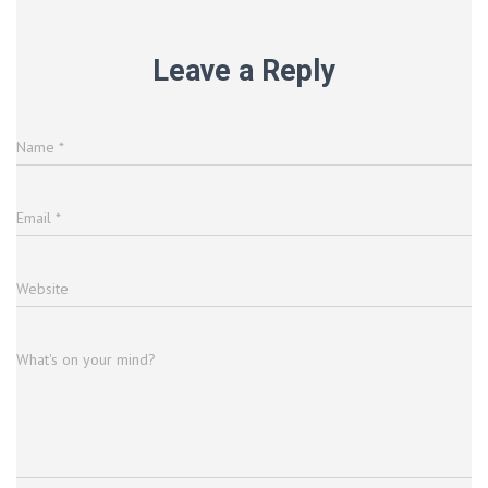
Leave a Reply
Name
*
Email
*
Website
What's on your mind?