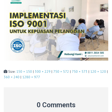
Size:
150 × 150
|
300 × 229
|
750 × 572
|
750 × 573
|
120 × 120
|
360 × 240
|
1280 × 977
0 Comments