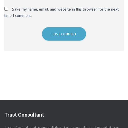
Save my name, email, and website in this browser for the next
time I comment.
Trust Consultant
Trust Consultant menyediakan jasa konsultasi dan pelatihan