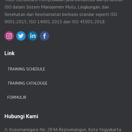
ISO dalam Sistem Manajemen Mutu, Lingkungan, dan
Kesehatan dan Keselamatan berbasis standar seperti ISO
9001:2015, ISO 14001:2015 dan ISO 45001:2018.
Link
TRAINING SCHEDULE
TRAINING CATALOUGE
FORMULIR
Hubungi Kami
Jl. Kusumanegara No. 284A Rejowinangun, Kota Yogyakarta