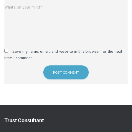
What's on your mind?
Save my name, email, and website in this browser for the next
time I comment.
Trust Consultant