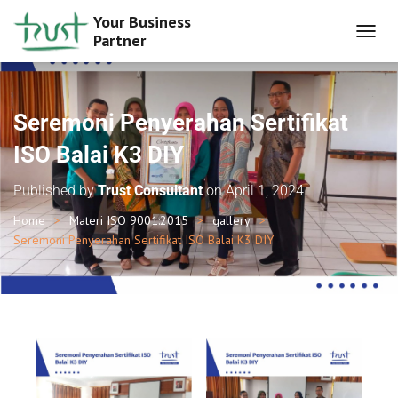
Your Business
Partner
T
O
G
G
L
Seremoni Penyerahan Sertifikat
E
N
ISO Balai K3 DIY
A
V
Published by
Trust Consultant
on
April 1, 2024
I
G
Home
Materi ISO 9001:2015
gallery
A
Seremoni Penyerahan Sertifikat ISO Balai K3 DIY
T
I
O
N