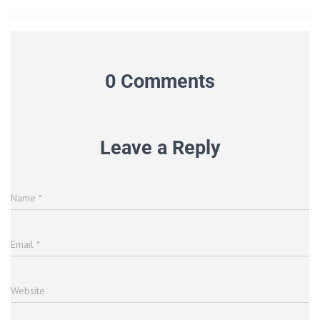
0 Comments
Leave a Reply
Name
*
Email
*
Website