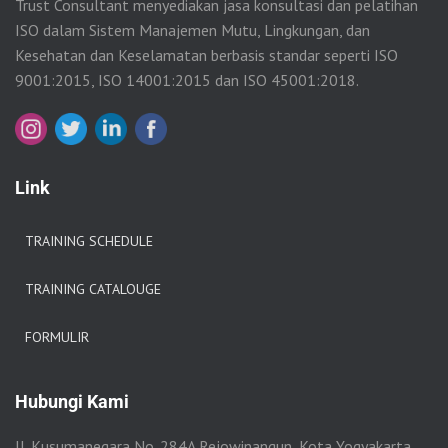
Trust Consultant menyediakan jasa konsultasi dan pelatihan
ISO dalam Sistem Manajemen Mutu, Lingkungan, dan
Kesehatan dan Keselamatan berbasis standar seperti ISO
9001:2015, ISO 14001:2015 dan ISO 45001:2018.
Link
TRAINING SCHEDULE
TRAINING CATALOUGE
FORMULIR
Hubungi Kami
Jl. Kusumanegara No. 284A Rejowinangun, Kota Yogyakarta