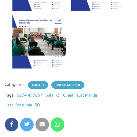
Categories:
GALLERY
UNCATEGORIZED
Tags:
0274 497667
balai k3
Client Trust Mandiri
Jasa Konsultan ISO