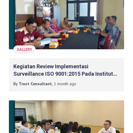
GALLERY
Kegiatan Review Implementasi
Surveillance ISO 9001:2015 Pada Institut
Teknologi Yogyakarta
By
Trust Consultant
,
1 month
ago