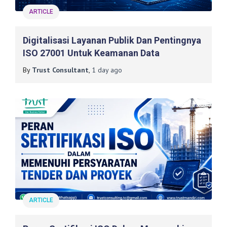
ARTICLE
Digitalisasi Layanan Publik Dan Pentingnya
ISO 27001 Untuk Keamanan Data
By
Trust Consultant
,
1 day
ago
ARTICLE