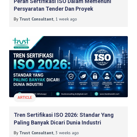
Peran Sertifikasi ISO Dalam Memenuhi
Persyaratan Tender Dan Proyek
By
Trust Consultant
,
1 week
ago
ARTICLE
Tren Sertifikasi ISO 2026: Standar Yang
Paling Banyak Dicari Dunia Industri
By
Trust Consultant
,
3 weeks
ago