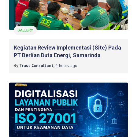
GALLERY
Kegiatan Review Implementasi (Site) Pada
PT Berlian Duta Energi, Samarinda
By
Trust Consultant
,
4 hours
ago