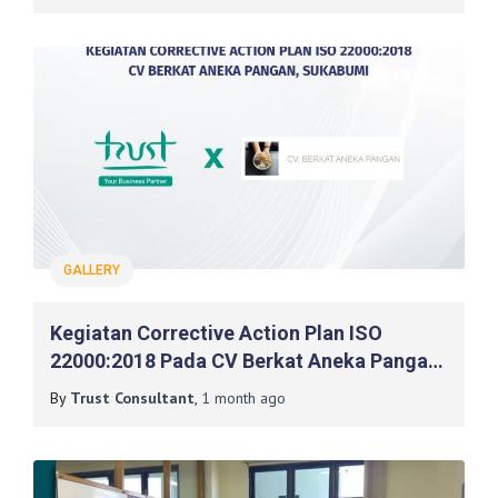
GALLERY
Kegiatan Corrective Action Plan ISO
22000:2018 Pada CV Berkat Aneka Pangan,
Sukabumi
By
Trust Consultant
,
1 month
ago