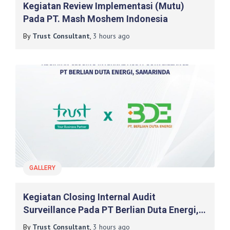
Kegiatan Review Implementasi (mutu)
Pada PT. Mash Moshem Indonesia
By
Trust Consultant
,
3 hours
ago
GALLERY
Kegiatan Closing Internal Audit
Surveillance Pada PT Berlian Duta Energi,
Samarinda
By
Trust Consultant
,
3 hours
ago