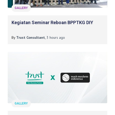
GALLERY
Kegiatan Seminar Reboan BPPTKG DIY
By
Trust Consultant
,
3 hours
ago
GALLERY