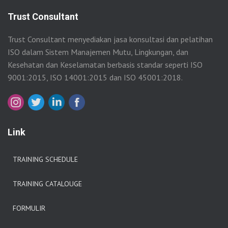
Trust Consultant
Trust Consultant menyediakan jasa konsultasi dan pelatihan
ISO dalam Sistem Manajemen Mutu, Lingkungan, dan
Kesehatan dan Keselamatan berbasis standar seperti ISO
9001:2015, ISO 14001:2015 dan ISO 45001:2018.
Link
TRAINING SCHEDULE
TRAINING CATALOUGE
FORMULIR