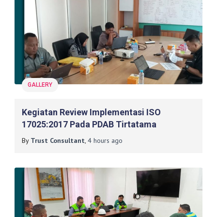
GALLERY
Kegiatan Review Implementasi ISO
17025:2017 Pada PDAB Tirtatama
By
Trust Consultant
,
4 hours
ago