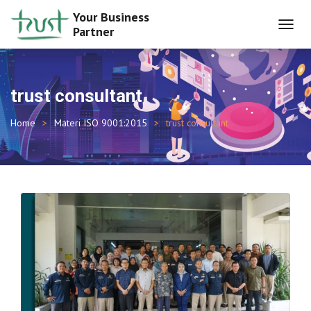
Your Business
Partner
TOGGL
NAVIG
trust consultant
Home
Materi ISO 9001:2015
trust consultant