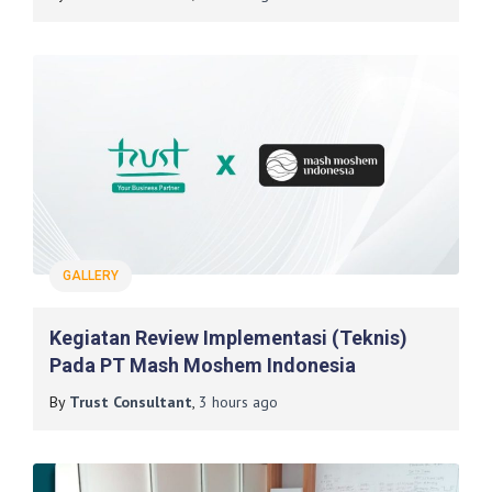
GALLERY
Kegiatan Review Implementasi (Teknis)
Pada PT Mash Moshem Indonesia
By
Trust Consultant
,
3 hours
ago