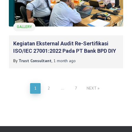
GALLERY
Kegiatan Eksternal Audit Re-Sertifikasi
ISO/IEC 27001:2022 Pada PT Bank BPD DIY
By
Trust Consultant
,
1 month
ago
1
2
…
7
NEXT
Posts
pagination