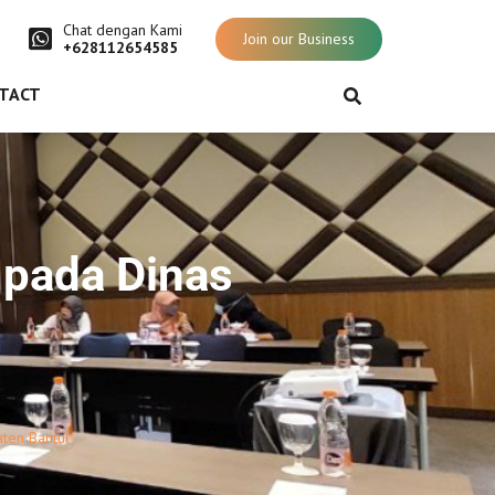
Chat dengan Kami
Join our Business
+628112654585
TACT
 pada Dinas
ten Bantul