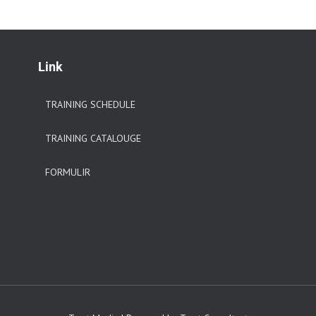
Link
TRAINING SCHEDULE
TRAINING CATALOUGE
FORMULIR