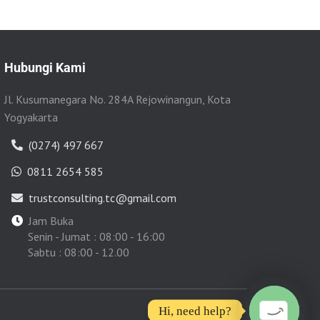
Hubungi Kami
Jl. Kusumanegara No. 284A Rejowinangun, Kota
Yogyakarta
(0274) 497 667
0811 2654 585
trustconsulting.tc@gmail.com
Jam Buka
Senin - Jumat : 08:00 - 16:00
Sabtu : 08:00 - 12.00
Hi, need help?