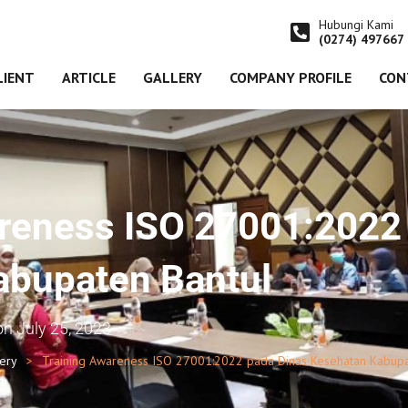
Hubungi Kami
(0274) 497667
LIENT
ARTICLE
GALLERY
COMPANY PROFILE
CON
reness ISO 27001:2022
abupaten Bantul
on
July 25, 2023
lery
Training Awareness ISO 27001:2022 pada Dinas Kesehatan Kabupa