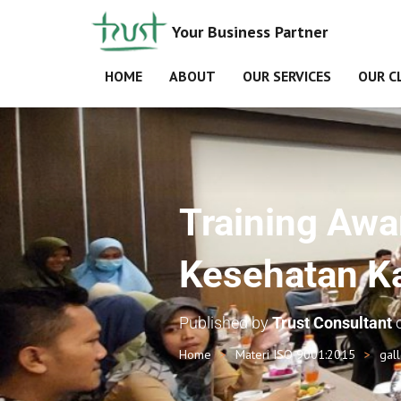
Your Business Partner
HOME
ABOUT
OUR SERVICES
OUR C
Training Awa
Kesehatan K
Published by
Trust Consultant
Home
Materi ISO 9001:2015
gal