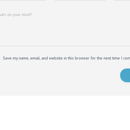
at's on your mind?
Save my name, email, and website in this browser for the next time I co