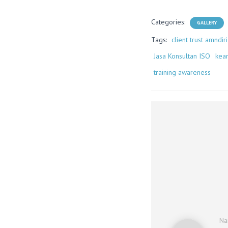
Categories:
GALLERY
Tags:
client trust amndiri
Jasa Konsultan ISO
kea
training awareness
N