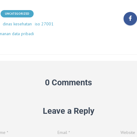
UNCATEGORIZED
dinas kesehatan
iso 27001
manan data pribadi
0 Comments
Leave a Reply
ame
*
Email
*
Website