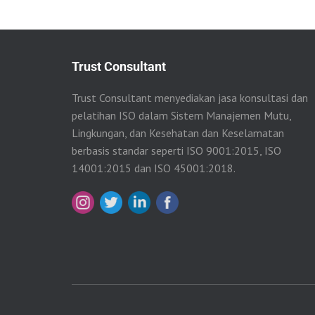
Trust Consultant
Trust Consultant menyediakan jasa konsultasi dan
pelatihan ISO dalam Sistem Manajemen Mutu,
Lingkungan, dan Kesehatan dan Keselamatan
berbasis standar seperti ISO 9001:2015, ISO
14001:2015 dan ISO 45001:2018.