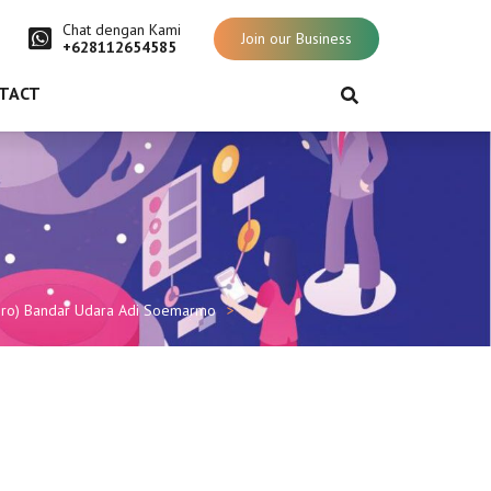
Chat dengan Kami
Join our Business
+628112654585
TACT
rsero) Bandar Udara Adi Soemarmo