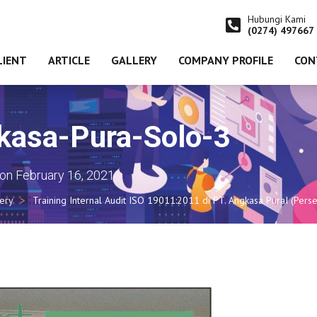
Hubungi Kami
(0274) 497667
LIENT
ARTICLE
GALLERY
COMPANY PROFILE
CON
kasa-Pura-Solo-3
on
February 16, 2021
lery
Training Internal Audit ISO 19011:2011 di PT. Angkasa PuraI (Pe