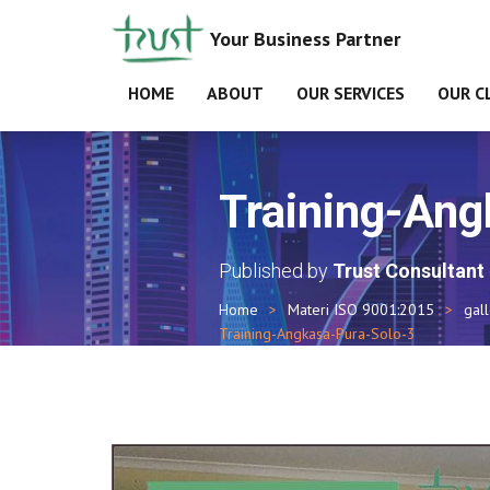
Your Business Partner
HOME
ABOUT
OUR SERVICES
OUR C
Training-Ang
Published by
Trust Consultant
Home
Materi ISO 9001:2015
gal
Training-Angkasa-Pura-Solo-3