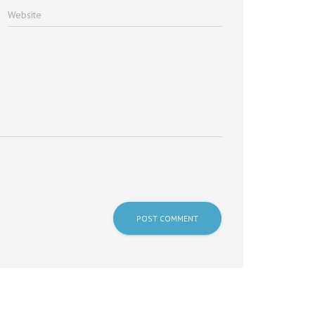
Website