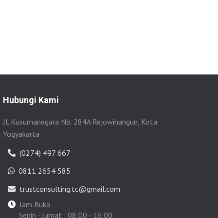
Hubungi Kami
Jl. Kusumanegara No. 284A Rejowinangun, Kota
Yogyakarta
(0274) 497 667
0811 2654 585
trustconsulting.tc@gmail.com
Jam Buka
Senin - Jumat : 08:00 - 16:00