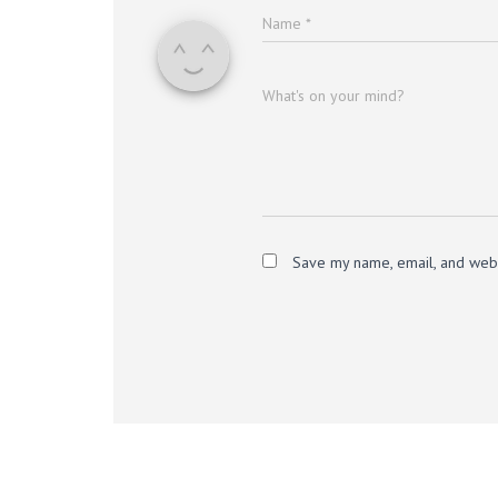
Name
*
What's on your mind?
Save my name, email, and websi