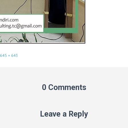
645 × 643
0 Comments
Leave a Reply