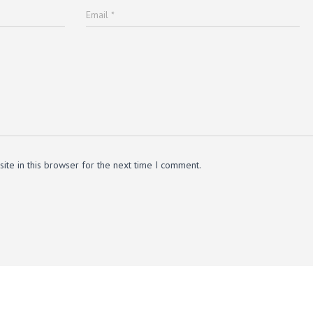
Email
*
te in this browser for the next time I comment.