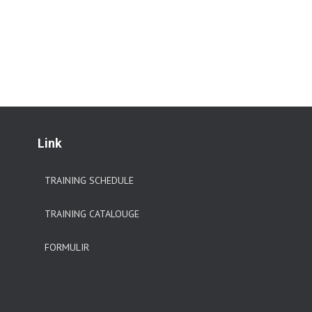
Link
TRAINING SCHEDULE
TRAINING CATALOUGE
FORMULIR