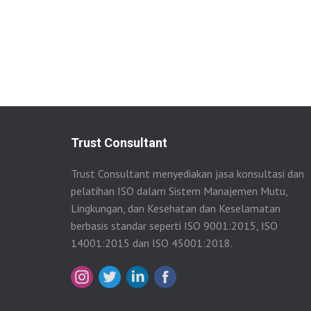
Trust Consultant
Trust Consultant menyediakan jasa konsultasi dan
pelatihan ISO dalam Sistem Manajemen Mutu,
Lingkungan, dan Kesehatan dan Keselamatan
berbasis standar seperti ISO 9001:2015, ISO
14001:2015 dan ISO 45001:2018.