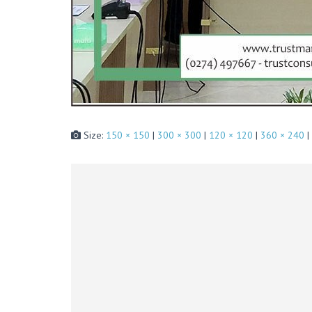
Size:
150 × 150
|
300 × 300
|
120 × 120
|
360 × 240
|