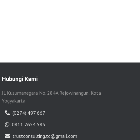
Hubungi Kami
Jl. Kusumanegara No. 284A Rejowinangun, Kota
Yogyakarta
(0274) 497 667
0811 2654 585
trustconsulting.tc@gmail.com