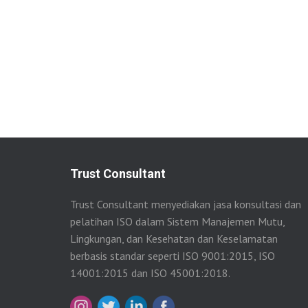
Trust Consultant
Trust Consultant menyediakan jasa konsultasi dan
pelatihan ISO dalam Sistem Manajemen Mutu,
Lingkungan, dan Kesehatan dan Keselamatan
berbasis standar seperti ISO 9001:2015, ISO
14001:2015 dan ISO 45001:2018.