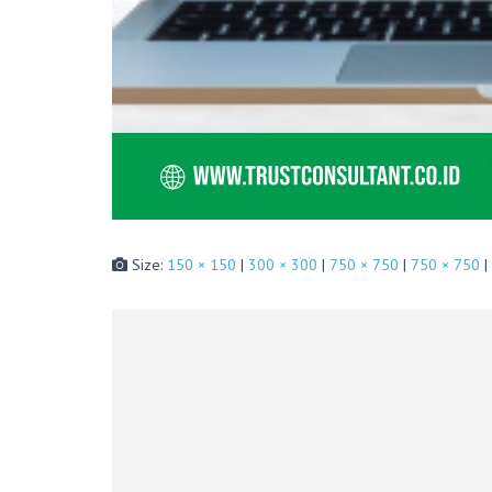
Size:
150 × 150
|
300 × 300
|
750 × 750
|
750 × 750
|