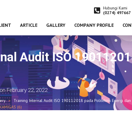
Hubungi Kami
(0274) 497667
LIENT
ARTICLE
GALLERY
COMPANY PROFILE
CON
ernal Audit ISO 190112
on
February 22, 2022
lery
Training Internal Audit ISO 19011:2018 pada Politeknik Energi dan
AKAMIGAS (6)