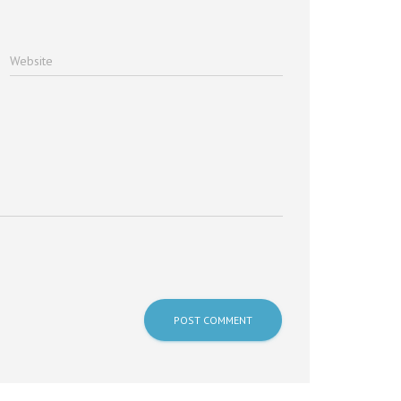
Website