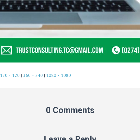
120 × 120
|
360 × 240
|
1080 × 1080
0 Comments
Leave a Reply