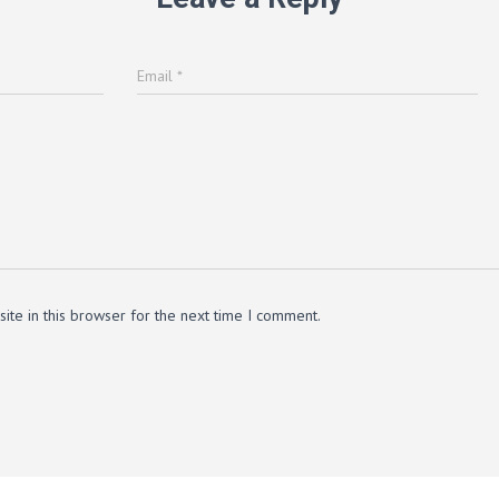
Email
*
te in this browser for the next time I comment.