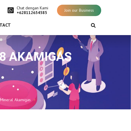
Chat dengan Kami
Join our Business
+628112654585
TACT
018 AKAMIGAS
 Mineral Akamigas