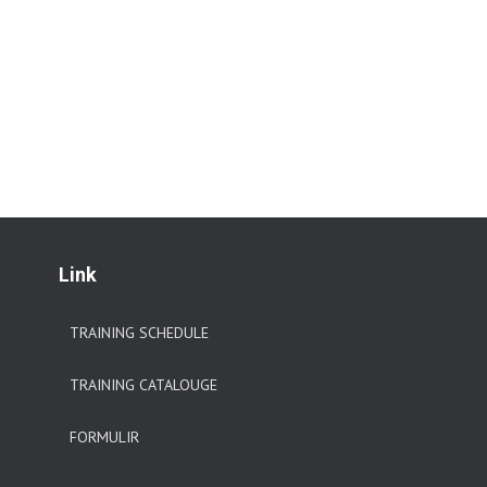
Link
TRAINING SCHEDULE
TRAINING CATALOUGE
FORMULIR