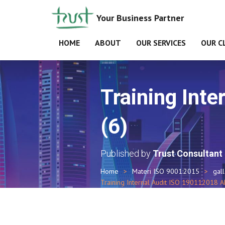
Your Business Partner
HOME
ABOUT
OUR SERVICES
OUR C
Training Int
(6)
Published by
Trust Consultant
Home
Materi ISO 9001:2015
gal
Training Internal Audit ISO 190112018 