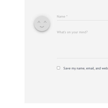
Name
*
What's on your mind?
Save my name, email, and websi