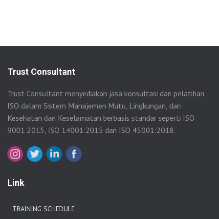
Trust Consultant
Trust Consultant menyediakan jasa konsultasi dan pelatihan
ISO dalam Sistem Manajemen Mutu, Lingkungan, dan
Kesehatan dan Keselamatan berbasis standar seperti ISO
9001:2015, ISO 14001:2015 dan ISO 45001:2018.
Link
TRAINING SCHEDULE