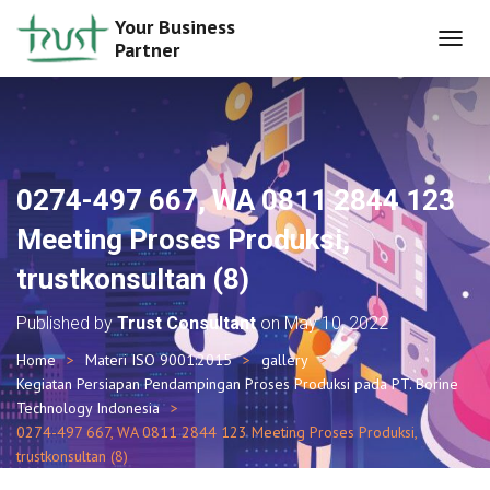
Your Business
Partner
T
O
G
G
L
E
N
0274-497 667, WA 0811 2844 123
A
V
Meeting Proses Produksi,
I
G
trustkonsultan (8)
A
T
Published by
Trust Consultant
on
May 10, 2022
I
O
Home
Materi ISO 9001:2015
gallery
N
Kegiatan Persiapan Pendampingan Proses Produksi pada PT. Borine
Technology Indonesia
0274-497 667, WA 0811 2844 123 Meeting Proses Produksi,
trustkonsultan (8)