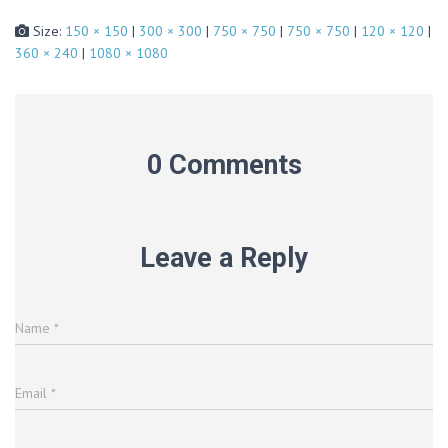
Size:
150 × 150
|
300 × 300
|
750 × 750
|
750 × 750
|
120 × 120
|
360 × 240
|
1080 × 1080
0 Comments
Leave a Reply
Name
*
Email
*