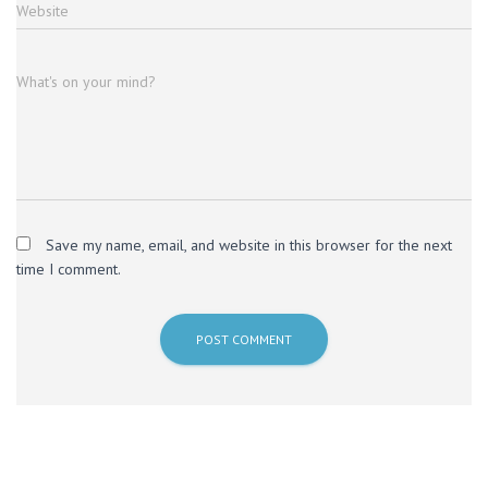
Website
What's on your mind?
Save my name, email, and website in this browser for the next
time I comment.