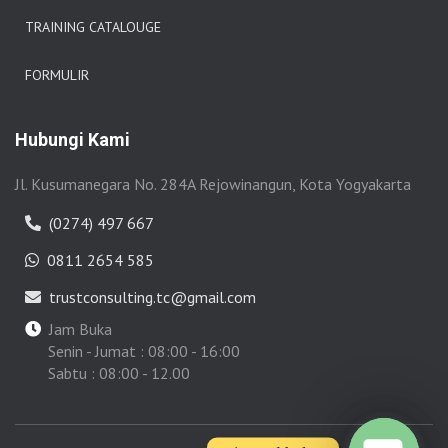
TRAINING CATALOUGE
FORMULIR
Hubungi Kami
Jl. Kusumanegara No. 284A Rejowinangun, Kota Yogyakarta
(0274) 497 667
0811 2654 585
trustconsulting.tc@gmail.com
Jam Buka
Senin - Jumat : 08:00 - 16:00
Sabtu : 08:00 - 12.00