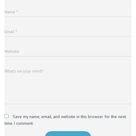
Name
*
Email
*
Website
What's on your mind?
Save my name, email, and website in this browser for the next
time I comment.