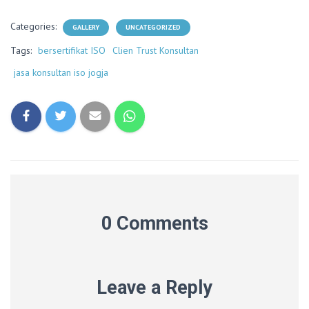
Categories:
GALLERY
UNCATEGORIZED
Tags:
bersertifikat ISO
Clien Trust Konsultan
jasa konsultan iso jogja
0 Comments
Leave a Reply