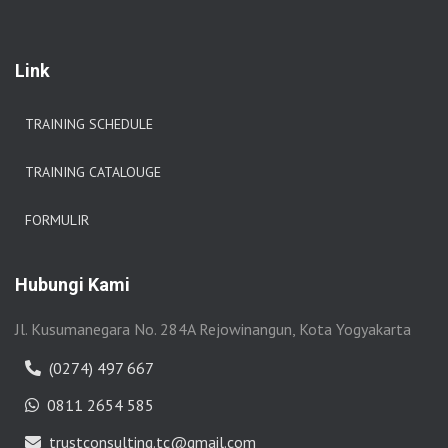
Link
TRAINING SCHEDULE
TRAINING CATALOUGE
FORMULIR
Hubungi Kami
Jl. Kusumanegara No. 284A Rejowinangun, Kota Yogyakarta
(0274) 497 667
0811 2654 585
trustconsulting.tc@gmail.com