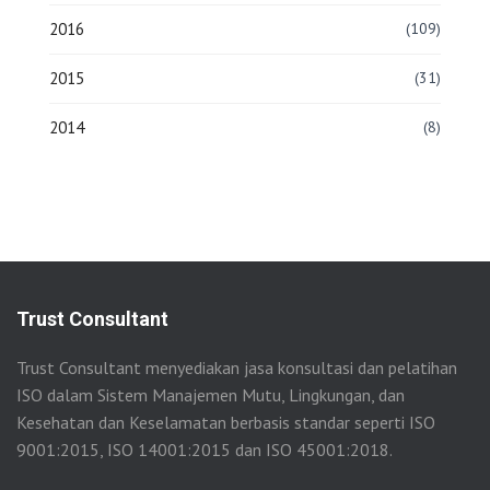
2016
(109)
2015
(31)
2014
(8)
Trust Consultant
Trust Consultant menyediakan jasa konsultasi dan pelatihan
ISO dalam Sistem Manajemen Mutu, Lingkungan, dan
Kesehatan dan Keselamatan berbasis standar seperti ISO
9001:2015, ISO 14001:2015 dan ISO 45001:2018.