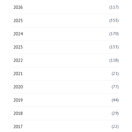
2026
(117)
2025
(353)
2024
(170)
2023
(133)
2022
(118)
2021
(21)
2020
(77)
2019
(44)
2018
(29)
2017
(22)