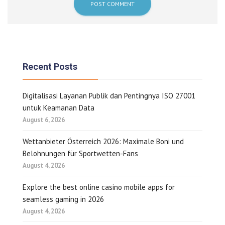
Recent Posts
Digitalisasi Layanan Publik dan Pentingnya ISO 27001
untuk Keamanan Data
August 6, 2026
Wettanbieter Österreich 2026: Maximale Boni und
Belohnungen für Sportwetten-Fans
August 4, 2026
Explore the best online casino mobile apps for
seamless gaming in 2026
August 4, 2026