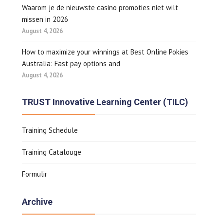
Waarom je de nieuwste casino promoties niet wilt
missen in 2026
August 4, 2026
How to maximize your winnings at Best Online Pokies
Australia: Fast pay options and
August 4, 2026
TRUST Innovative Learning Center (TILC)
Training Schedule
Training Catalouge
Formulir
Archive