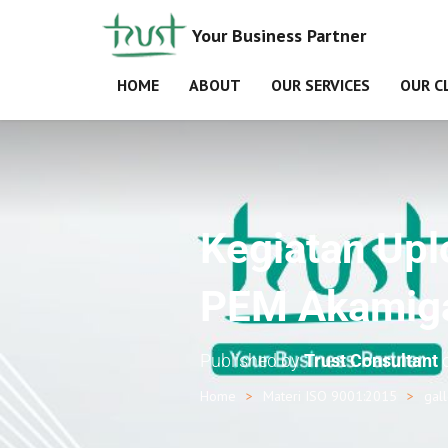
Your Business Partner
HOME
ABOUT
OUR SERVICES
OUR C
Kegiatan Up
PEM Akamiga
Published by
Trust Consultant
Home
Materi ISO 9001:2015
gal