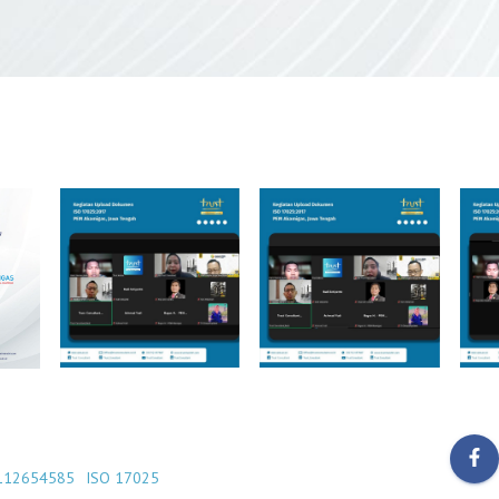
112654585
ISO 17025