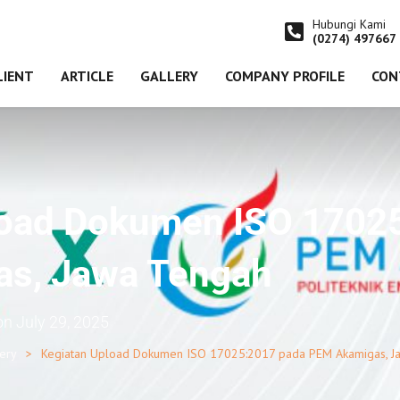
Hubungi Kami
(0274) 497667
LIENT
ARTICLE
GALLERY
COMPANY PROFILE
CON
load Dokumen ISO 1702
s, Jawa Tengah
on
July 29, 2025
lery
Kegiatan Upload Dokumen ISO 17025:2017 pada PEM Akamigas, J