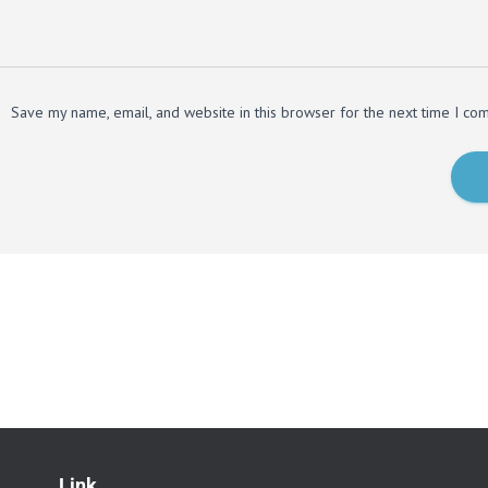
Save my name, email, and website in this browser for the next time I co
Link