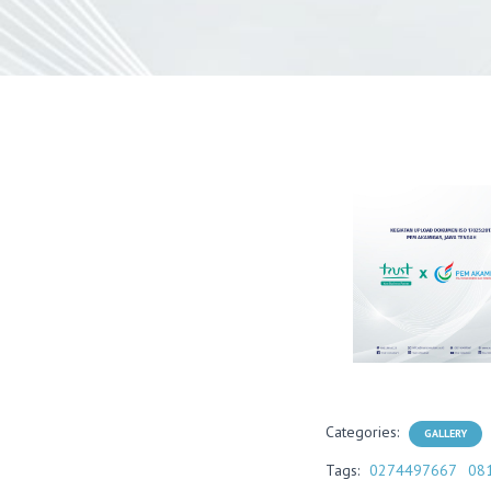
Categories:
GALLERY
Tags:
0274497667
08