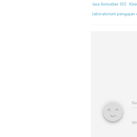
Jasa Konsultan ISO
Klie
laboratorium pengujian d
N
Wh