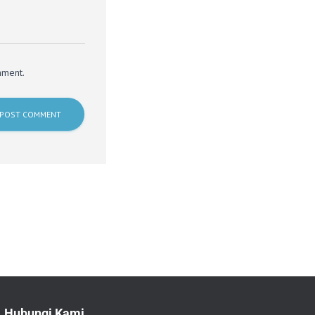
mment.
Hubungi Kami