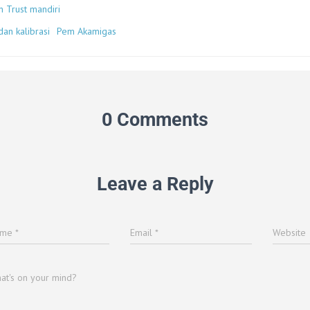
n Trust mandiri
an kalibrasi
Pem Akamigas
0 Comments
Leave a Reply
ame
*
Email
*
Website
at's on your mind?