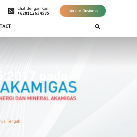
Chat dengan Kami
Join our Business
+628112654585
TACT
5:2017 pada
awa Tengah