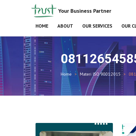
Your Business Partner
HOME
ABOUT
OUR SERVICES
OUR C
0811265458
Home
Materi ISO 9001:2015
081