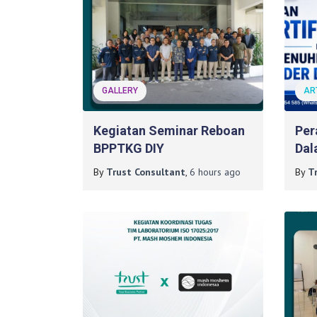
GALLERY
AR
Kegiatan Seminar Reboan
Per
BPPTKG DIY
Dal
Per
By
Trust Consultant
,
6 hours
ago
By
T
Pro