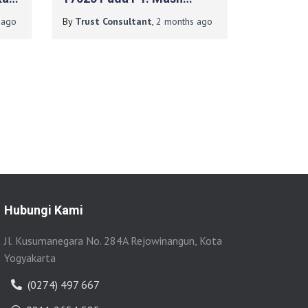
LKPP
Moshem Indonesia
ago
By
Trust Consultant
,
2 months
ago
Hubungi Kami
Jl. Kusumanegara No. 284A Rejowinangun, Kota
Yogyakarta
(0274) 497 667