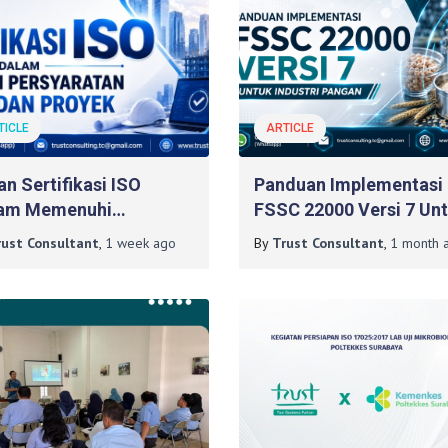
TICLE
ARTICLE
an Sertifikasi ISO
Panduan Implementasi
am Memenuhi
FSSC 22000 Versi 7 Un
syaratan Tender Dan
Industri Pangan
rust Consultant
,
1 week
ago
By
Trust Consultant
,
1 month
a
yek