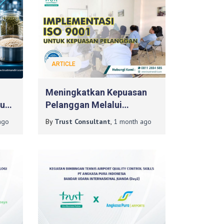
ARTICLE
Meningkatkan Kepuasan
tuk
Pelanggan Melalui
Implementasi ISO 9001
go
By
Trust Consultant
,
1 month
ago
Dengan Konsultan ISO