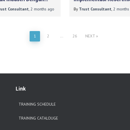
duksi Limbah Tinggi
ISO 9001:2015 Pada B
rust Consultant
,
2 months
ago
By
Trust Consultant
,
2 months
DIY
1
2
…
26
NEXT
Link
TRAINING SCHEDULE
TRAINING CATALOUGE