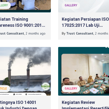
LLERY
GALLERY
iatan Training
Kegiatan Persiapan ISO
reness ISO 9001:2015
17025:2017 Lab Uji
a BLKPP DIY
Mikrobiologi Pada
rust Consultant
,
2 months
ago
By
Trust Consultant
,
2 months
Poltekkes Kemenkes
Surabaya
TICLE
GALLERY
tingnya ISO 14001
Kegiatan Review
uk Industri Dengan
Implementasi Resertifi