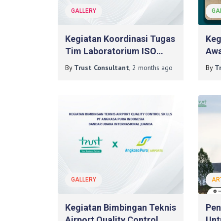
GALLERY
GA
Kegiatan Koordinasi Tugas
Keg
Tim Laboratorium ISO
Awa
17025:2017 Pada PT. Mash
Pad
By
Trust Consultant
,
2 months
ago
By
T
Moshem Indonesia
GALLERY
AR
Kegiatan Bimbingan Teknis
Pen
Airport Quality Control
Unt