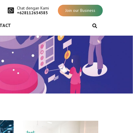
Chat dengan Kami
Join our Business
+628112654585
TACT