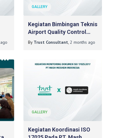
GALLERY
Kegiatan Bimbingan Teknis
Airport Quality Control
Skills Pada PT Angkasa
ago
By
Trust Consultant
,
2 months
ago
Pura Indonesia Bandar
Udara Internasional
Juanda (Day 2)
GALLERY
Kegiatan Koordinasi ISO
kasi
17025 Pada PT. Mash