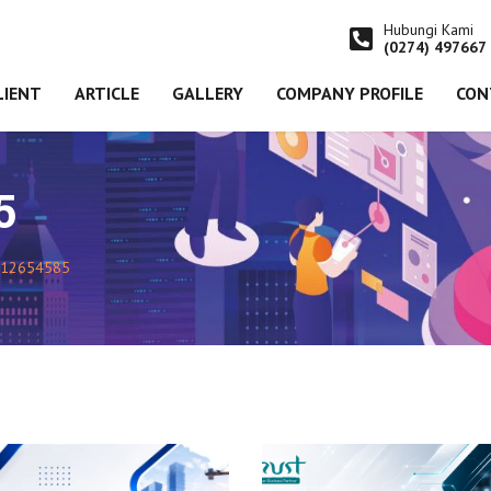
Hubungi Kami
(0274) 497667
LIENT
ARTICLE
GALLERY
COMPANY PROFILE
CON
5
12654585