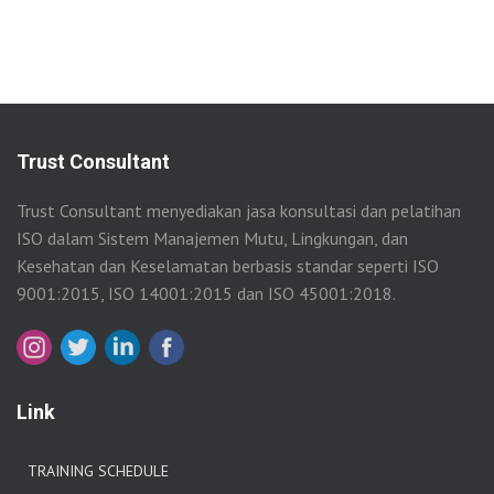
Trust Consultant
Trust Consultant menyediakan jasa konsultasi dan pelatihan
ISO dalam Sistem Manajemen Mutu, Lingkungan, dan
Kesehatan dan Keselamatan berbasis standar seperti ISO
9001:2015, ISO 14001:2015 dan ISO 45001:2018.
Link
TRAINING SCHEDULE