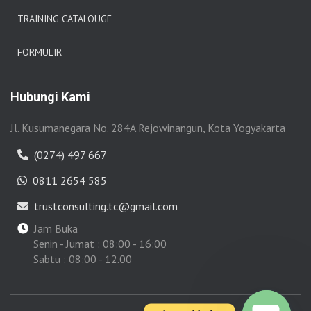
TRAINING CATALOUGE
FORMULIR
Hubungi Kami
Jl. Kusumanegara No. 284A Rejowinangun, Kota Yogyakarta
(0274) 497 667
0811 2654 585
trustconsulting.tc@gmail.com
Jam Buka
Senin - Jumat : 08:00 - 16:00
Sabtu : 08:00 - 12.00