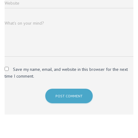
Website
What's on your mind?
Save my name, email, and website in this browser for the next
time I comment.