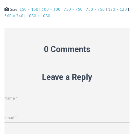
Size:
150 × 150
|
300 × 300
|
750 × 750
|
750 × 750
|
120 × 120
|
360 × 240
|
1080 × 1080
0 Comments
Leave a Reply
Name
*
Email
*