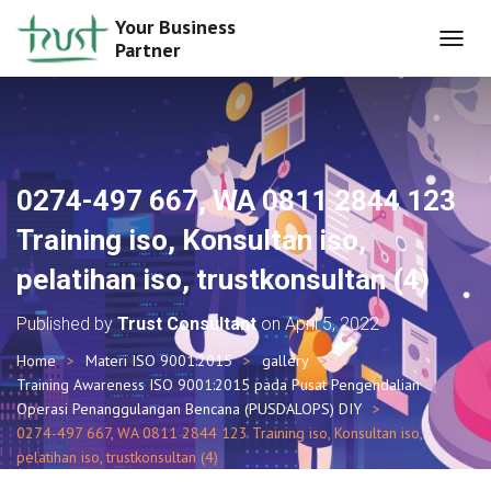
Your Business
Partner
T
O
G
G
L
E
N
0274-497 667, WA 0811 2844 123
A
V
Training iso, Konsultan iso,
I
G
pelatihan iso, trustkonsultan (4)
A
T
Published by
Trust Consultant
on
April 5, 2022
I
O
Home
Materi ISO 9001:2015
gallery
N
Training Awareness ISO 9001:2015 pada Pusat Pengendalian
Operasi Penanggulangan Bencana (PUSDALOPS) DIY
0274-497 667, WA 0811 2844 123 Training iso, Konsultan iso,
pelatihan iso, trustkonsultan (4)