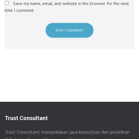
Save my name, email, and website in this browser for the next
time I comment.
Trust Consultant
Trust Consultant menyediakan jasa konsultasi dan pelatihan