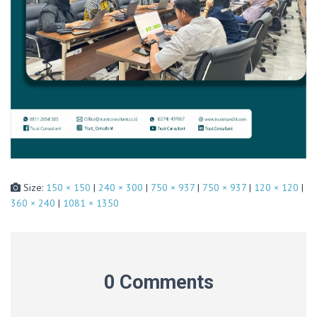
Size:
150 × 150
|
240 × 300
|
750 × 937
|
750 × 937
|
120 × 120
|
360 × 240
|
1081 × 1350
0 Comments