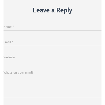
Leave a Reply
Name
*
Email
*
Website
What's on your mind?