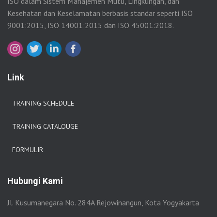
ISO dalam Sistem Manajemen Mutu, Lingkungan, dan
Kesehatan dan Keselamatan berbasis standar seperti ISO
9001:2015, ISO 14001:2015 dan ISO 45001:2018.
Link
TRAINING SCHEDULE
TRAINING CATALOUGE
FORMULIR
Hubungi Kami
Jl. Kusumanegara No. 284A Rejowinangun, Kota Yogyakarta