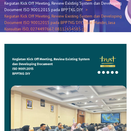
Kegiatan Kick Off Meeting, Review Existing System dan Developing
Document ISO 9001:2015 pada BPPTKG DIY
Kegiatan Kick Off Meeting, Review Existing System dan Developing
Document ISO 90012015 pada BPPTKG DIY, Trust Mandiri, Jasa
Konsultan ISO, 0274497667, 08112654585 (1)