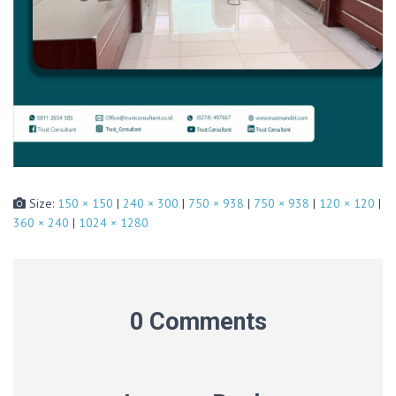
Size:
150 × 150
|
240 × 300
|
750 × 938
|
750 × 938
|
120 × 120
|
360 × 240
|
1024 × 1280
0 Comments