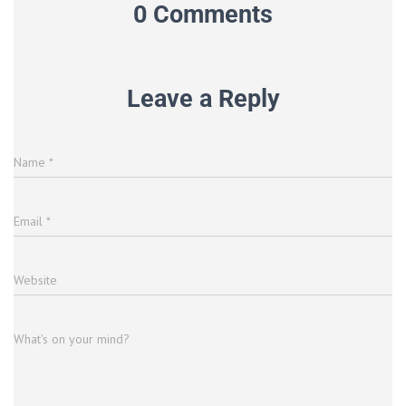
0 Comments
Leave a Reply
Name
*
Email
*
Website
What's on your mind?