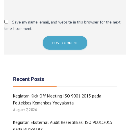
Save my name, email, and website in this browser for the next
time I comment.
Recent Posts
Kegiatan Kick Off Meeting ISO 9001:2015 pada
Poltekkes Kemenkes Yogyakarta
August 7, 2026
Kegiatan Eksternal Audit Resertifikasi ISO 9001:2015
pada BLKPP DIY