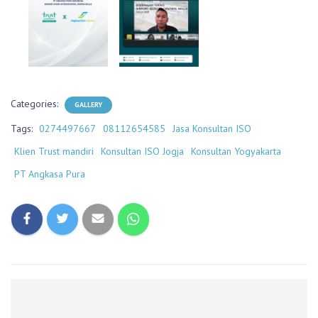
Categories:
GALLERY
Tags:
0274497667
08112654585
Jasa Konsultan ISO
Klien Trust mandiri
Konsultan ISO Jogja
Konsultan Yogyakarta
PT Angkasa Pura