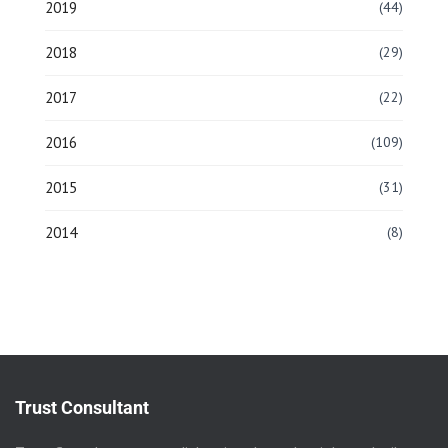
2019
(44)
2018
(29)
2017
(22)
2016
(109)
2015
(31)
2014
(8)
Trust Consultant