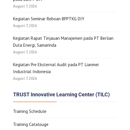
August 7, 2026
Kegiatan Seminar Reboan BPPTKG DIY
August 7, 2026
Kegiatan Rapat Tinjauan Manajemen pada PT Berlian
Duta Energi, Samarinda
August 7, 2026
Kegiatan Pre Eksternal Audit pada PT Lianmei
Industrial Indonesia
August 7, 2026
TRUST Innovative Learning Center (TILC)
Training Schedule
Training Catalouge