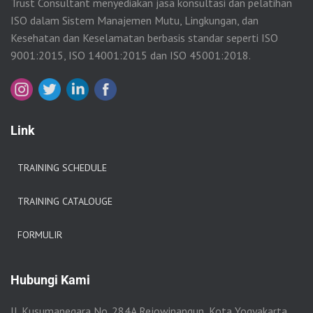
Trust Consultant menyediakan jasa konsultasi dan pelatihan
ISO dalam Sistem Manajemen Mutu, Lingkungan, dan
Kesehatan dan Keselamatan berbasis standar seperti ISO
9001:2015, ISO 14001:2015 dan ISO 45001:2018.
Link
TRAINING SCHEDULE
TRAINING CATALOUGE
FORMULIR
Hubungi Kami
Jl. Kusumanegara No. 284A Rejowinangun, Kota Yogyakarta