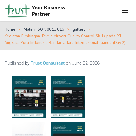
Your Business
Partner
T
O
G
Home
Materi ISO 9001:2015
gallery
G
Kegiatan Bimbingan Teknis Airport Quality Control Skills pada PT
L
Angkasa Pura Indonesia Bandar Udara Internasional Juanda (Day 2)
E
N
A
V
Published by
Trust Consultant
on
June 22, 2026
I
G
A
T
I
O
N