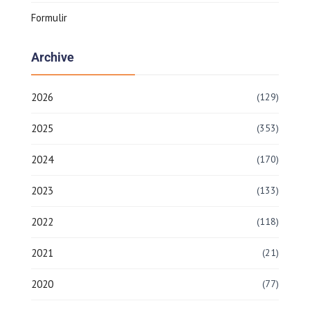
Formulir
Archive
2026
(129)
2025
(353)
2024
(170)
2023
(133)
2022
(118)
2021
(21)
2020
(77)