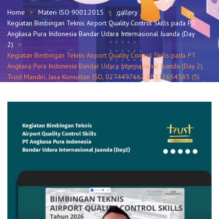
Home
Materi ISO 9001:2015
gallery
Kegiatan Bimbingan Teknis Airport Quality Control Skills pada PT
Angkasa Pura Indonesia Bandar Udara Internasional Juanda (Day
2)
Kegiatan Bimbingan Teknis Airport Quality Control Skills pada PT
Angkasa Pura Indonesia Bandar Udara Internasional Juanda (Day 2),
Trust Mandiri, Jasa Konsultan ISO, 0274497667, 08112654585 (5)