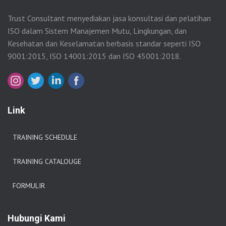
Trust Consultant menyediakan jasa konsultasi dan pelatihan
ISO dalam Sistem Manajemen Mutu, Lingkungan, dan
Kesehatan dan Keselamatan berbasis standar seperti ISO
9001:2015, ISO 14001:2015 dan ISO 45001:2018.
Link
TRAINING SCHEDULE
TRAINING CATALOUGE
FORMULIR
Hubungi Kami