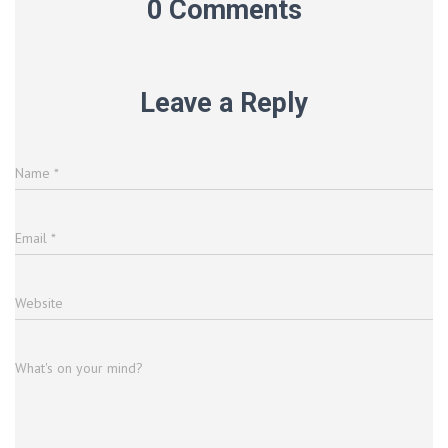
0 Comments
Leave a Reply
Name
*
Email
*
Website
What's on your mind?