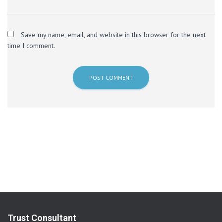
Save my name, email, and website in this browser for the next
time I comment.
Trust Consultant