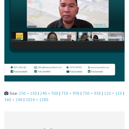
Size:
150 × 150
|
240 × 300
|
750 × 938
|
750 × 938
|
120 × 120
|
360 × 240
|
1024 × 1280