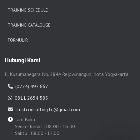
TRAINING SCHEDULE
TRAINING CATALOUGE
FORMULIR
Hubungi Kami
Jl. Kusumanegara No. 284A Rejowinangun, Kota Yogyakarta
(0274) 497 667
0811 2654 585
trustconsulting.tc@gmail.com
Jam Buka
Senin - Jumat : 08:00 - 16:00
Sabtu : 08:00 - 12.00