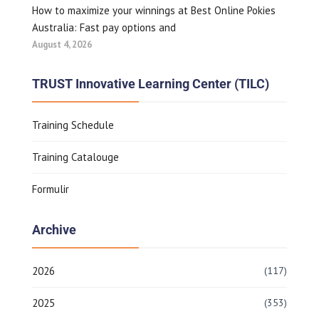
How to maximize your winnings at Best Online Pokies
Australia: Fast pay options and
August 4, 2026
TRUST Innovative Learning Center (TILC)
Training Schedule
Training Catalouge
Formulir
Archive
2026
(117)
2025
(353)