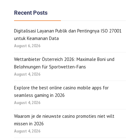
Recent Posts
Digitalisasi Layanan Publik dan Pentingnya ISO 27001
untuk Keamanan Data
August 6, 2026
Wettanbieter Österreich 2026: Maximale Boni und
Belohnungen für Sportwetten-Fans
August 4, 2026
Explore the best online casino mobile apps for
seamless gaming in 2026
August 4, 2026
Waarom je de nieuwste casino promoties niet wilt
missen in 2026
August 4, 2026