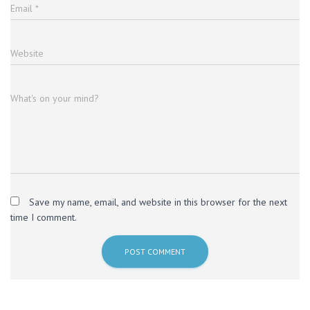
Email
*
Website
What's on your mind?
Save my name, email, and website in this browser for the next
time I comment.