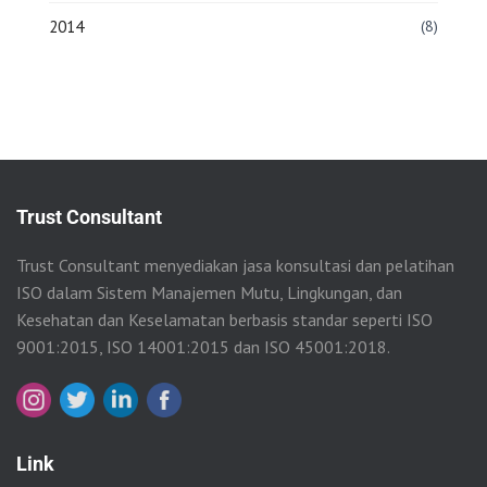
2014
(8)
Trust Consultant
Trust Consultant menyediakan jasa konsultasi dan pelatihan
ISO dalam Sistem Manajemen Mutu, Lingkungan, dan
Kesehatan dan Keselamatan berbasis standar seperti ISO
9001:2015, ISO 14001:2015 dan ISO 45001:2018.
Link