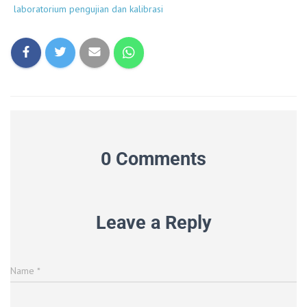
laboratorium pengujian dan kalibrasi
0 Comments
Leave a Reply
Name
*