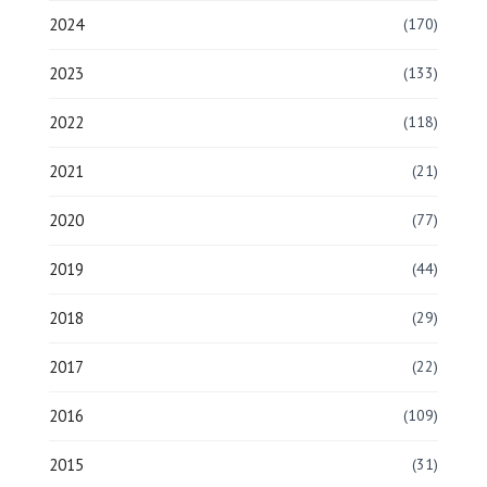
2024
(170)
2023
(133)
2022
(118)
2021
(21)
2020
(77)
2019
(44)
2018
(29)
2017
(22)
2016
(109)
2015
(31)