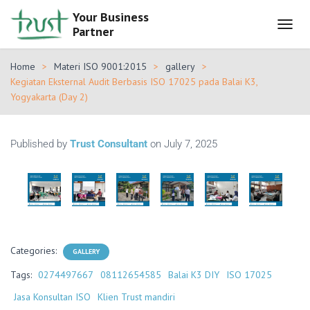
Your Business
Partner
T
O
G
Home
Materi ISO 9001:2015
gallery
G
Kegiatan Eksternal Audit Berbasis ISO 17025 pada Balai K3,
L
Yogyakarta (Day 2)
E
N
A
V
Published by
Trust Consultant
on
July 7, 2025
I
G
A
T
I
O
N
Categories:
GALLERY
Tags:
0274497667
08112654585
Balai K3 DIY
ISO 17025
Jasa Konsultan ISO
Klien Trust mandiri