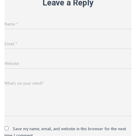
Leave a Reply
Name
*
Email
*
Website
What's on your mind?
Save my name, email, and website in this browser for the next
time I comment.