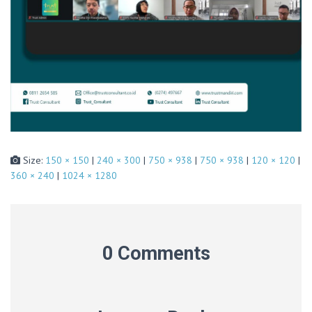
Size:
150 × 150
|
240 × 300
|
750 × 938
|
750 × 938
|
120 × 120
|
360 × 240
|
1024 × 1280
0 Comments