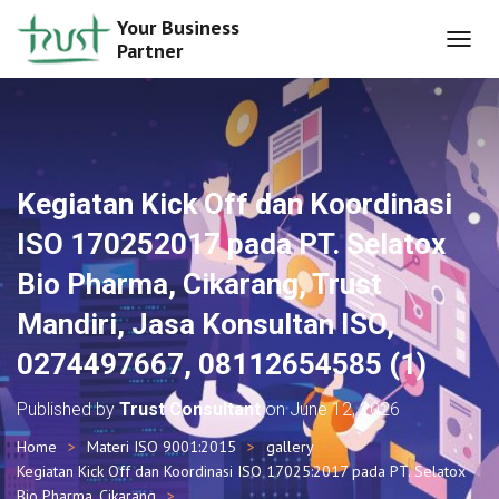
Your Business
Partner
T
O
G
G
L
E
N
Kegiatan Kick Off dan Koordinasi
A
V
ISO 170252017 pada PT. Selatox
I
G
Bio Pharma, Cikarang, Trust
A
T
Mandiri, Jasa Konsultan ISO,
I
O
0274497667, 08112654585 (1)
N
Published by
Trust Consultant
on
June 12, 2026
Home
Materi ISO 9001:2015
gallery
Kegiatan Kick Off dan Koordinasi ISO 17025:2017 pada PT. Selatox
Bio Pharma, Cikarang