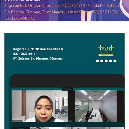
Kegiatan Kick Off dan Koordinasi ISO 170252017 pada PT. Selatox
Bio Pharma, Cikarang, Trust Mandiri, Jasa Konsultan ISO, 0274497667,
08112654585 (1)