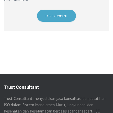
Trust Consultant
Trust Consultant menyediakan jasa konsultasi dan pelatihan
ISO dalam Sistem Manajemen Mutu, Lingkungan, dan
Kesehatan dan Keselamatan berbasis standar seperti ISO