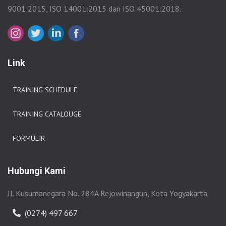
9001:2015, ISO 14001:2015 dan ISO 45001:2018.
Link
TRAINING SCHEDULE
TRAINING CATALOUGE
FORMULIR
Hubungi Kami
Jl. Kusumanegara No. 284A Rejowinangun, Kota Yogyakarta
(0274) 497 667