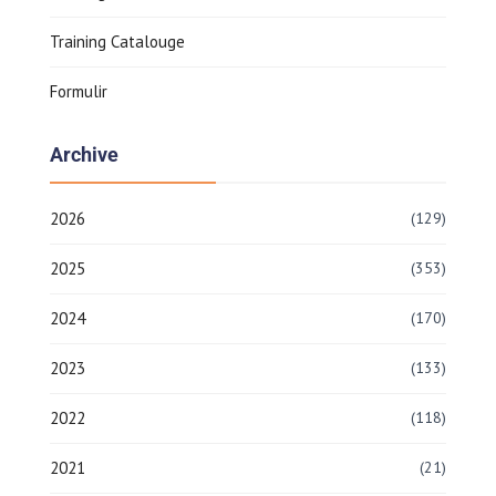
Training Catalouge
Formulir
Archive
2026
(129)
2025
(353)
2024
(170)
2023
(133)
2022
(118)
2021
(21)