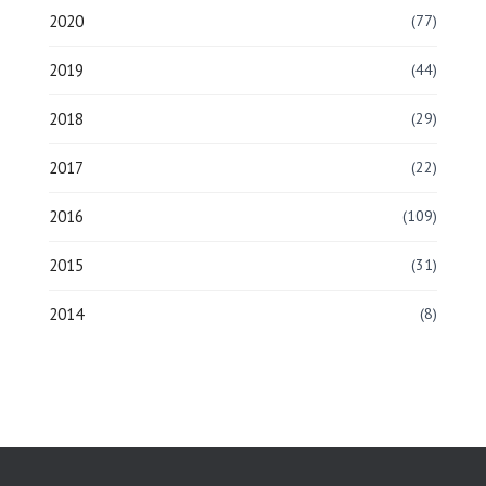
2020
(77)
2019
(44)
2018
(29)
2017
(22)
2016
(109)
2015
(31)
2014
(8)