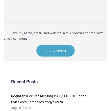
Save my name, email, and website in this browser for the next
time I comment.
Recent Posts
Kegiatan Kick Off Meeting ISO 9001:2015 pada
Poltekkes Kemenkes Yogyakarta
August 7, 2026