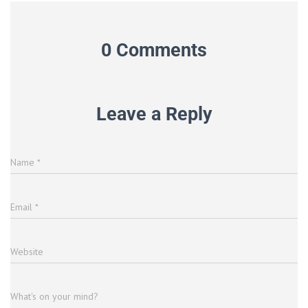
0 Comments
Leave a Reply
Name
*
Email
*
Website
What's on your mind?