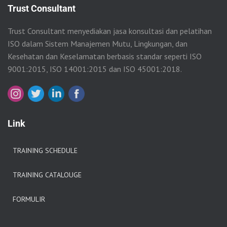
Trust Consultant
Trust Consultant menyediakan jasa konsultasi dan pelatihan
ISO dalam Sistem Manajemen Mutu, Lingkungan, dan
Kesehatan dan Keselamatan berbasis standar seperti ISO
9001:2015, ISO 14001:2015 dan ISO 45001:2018.
Link
TRAINING SCHEDULE
TRAINING CATALOUGE
FORMULIR