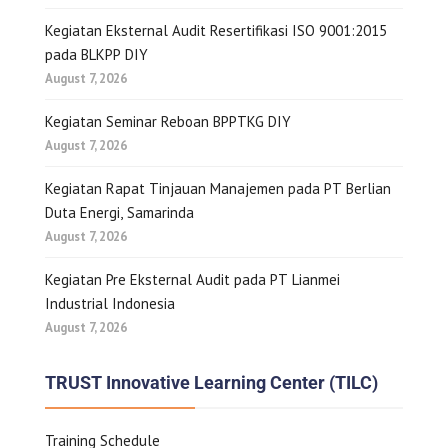
Kegiatan Eksternal Audit Resertifikasi ISO 9001:2015
pada BLKPP DIY
August 7, 2026
Kegiatan Seminar Reboan BPPTKG DIY
August 7, 2026
Kegiatan Rapat Tinjauan Manajemen pada PT Berlian
Duta Energi, Samarinda
August 7, 2026
Kegiatan Pre Eksternal Audit pada PT Lianmei
Industrial Indonesia
August 7, 2026
TRUST Innovative Learning Center (TILC)
Training Schedule