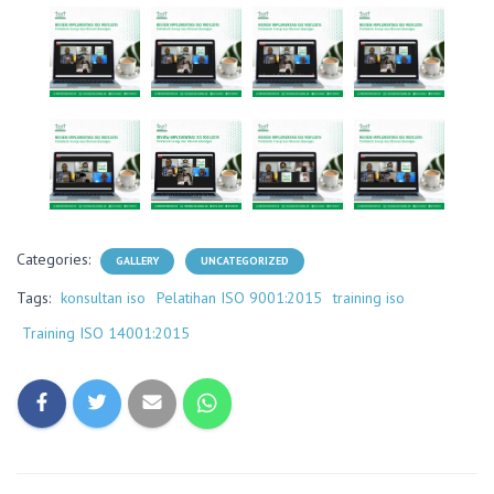
Categories:
GALLERY
UNCATEGORIZED
Tags:
konsultan iso
Pelatihan ISO 9001:2015
training iso
Training ISO 14001:2015