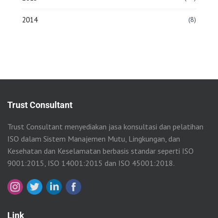
2014
(8)
Trust Consultant
Trust Consultant menyediakan jasa konsultasi dan pelatihan
ISO dalam Sistem Manajemen Mutu, Lingkungan, dan
Kesehatan dan Keselamatan berbasis standar seperti ISO
9001:2015, ISO 14001:2015 dan ISO 45001:2018.
Link