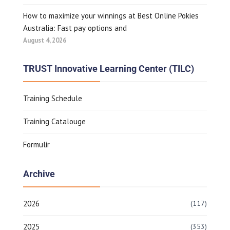
How to maximize your winnings at Best Online Pokies
Australia: Fast pay options and
August 4, 2026
TRUST Innovative Learning Center (TILC)
Training Schedule
Training Catalouge
Formulir
Archive
2026
(117)
2025
(353)