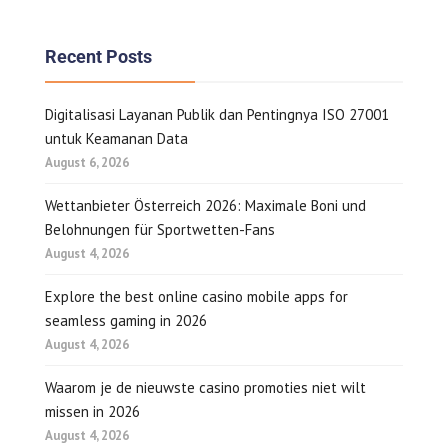
Recent Posts
Digitalisasi Layanan Publik dan Pentingnya ISO 27001
untuk Keamanan Data
August 6, 2026
Wettanbieter Österreich 2026: Maximale Boni und
Belohnungen für Sportwetten-Fans
August 4, 2026
Explore the best online casino mobile apps for
seamless gaming in 2026
August 4, 2026
Waarom je de nieuwste casino promoties niet wilt
missen in 2026
August 4, 2026