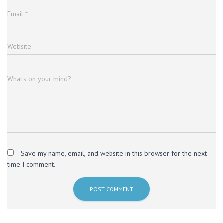
Email
*
Website
What's on your mind?
Save my name, email, and website in this browser for the next
time I comment.