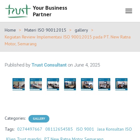
Your Business
Partner
T
O
G
Home
Materi ISO 9001:2015
gallery
G
Kegiatan Review Implementasi ISO 9001:2015 pada PT. New Ratna
L
Motor, Semarang
E
N
A
V
Published by
Trust Consultant
on
June 4, 2025
I
G
A
T
I
O
N
Categories:
GALLERY
Tags:
0274497667
08112654585
ISO 9001
Jasa Konsultan ISO
Klien Trust mandiri
PT New Ratna Motor Semarang