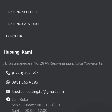
TRAINING SCHEDULE
TRAINING CATALOUGE
FORMULIR
Hubungi Kami
Jl. Kusumanegara No. 284A Rejowinangun, Kota Yogyakarta
(0274) 497 667
0811 2654 585
trustconsulting.tc@gmail.com
Jam Buka
Senin - Jumat : 08:00 - 16:00
Sabtu : 08:00 - 12.00