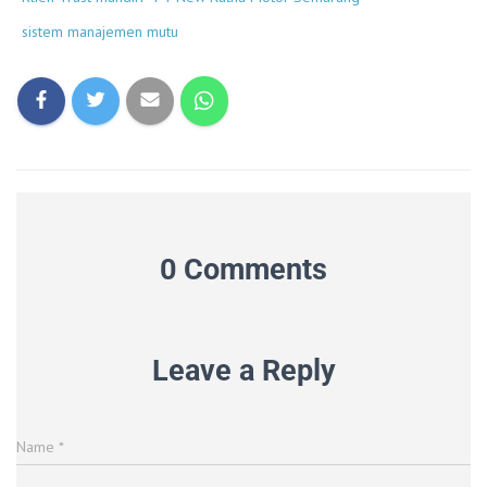
sistem manajemen mutu
0 Comments
Leave a Reply
Name
*