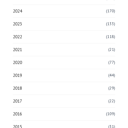
2024
(170)
2023
(133)
2022
(118)
2021
(21)
2020
(77)
2019
(44)
2018
(29)
2017
(22)
2016
(109)
2015
(31)