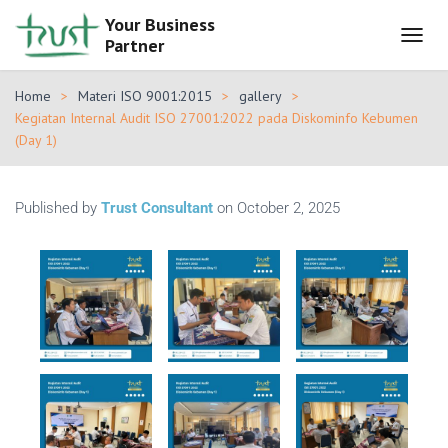
Your Business
Partner
T
O
G
Home
Materi ISO 9001:2015
gallery
G
Kegiatan Internal Audit ISO 27001:2022 pada Diskominfo Kebumen
L
(Day 1)
E
N
A
V
Published by
Trust Consultant
on
October 2, 2025
I
G
A
T
I
O
N