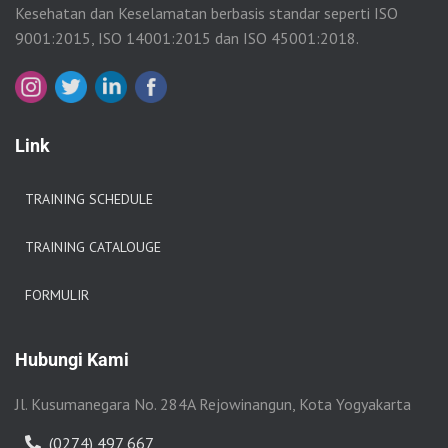
Kesehatan dan Keselamatan berbasis standar seperti ISO
9001:2015, ISO 14001:2015 dan ISO 45001:2018.
Link
TRAINING SCHEDULE
TRAINING CATALOUGE
FORMULIR
Hubungi Kami
Jl. Kusumanegara No. 284A Rejowinangun, Kota Yogyakarta
(0274) 497 667