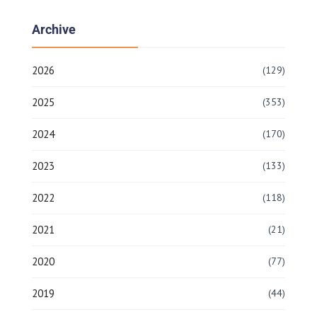
Archive
2026
(129)
2025
(353)
2024
(170)
2023
(133)
2022
(118)
2021
(21)
2020
(77)
2019
(44)