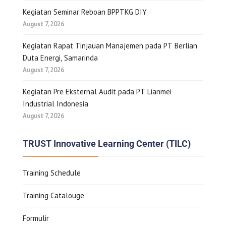
Kegiatan Seminar Reboan BPPTKG DIY
August 7, 2026
Kegiatan Rapat Tinjauan Manajemen pada PT Berlian
Duta Energi, Samarinda
August 7, 2026
Kegiatan Pre Eksternal Audit pada PT Lianmei
Industrial Indonesia
August 7, 2026
TRUST Innovative Learning Center (TILC)
Training Schedule
Training Catalouge
Formulir