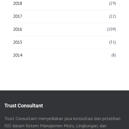
2018
(29)
2017
(22)
2016
(109)
2015
(31)
2014
(8)
Trust Consultant
Trust Consultant menyediakan jasa konsultasi dan pelatihan
ISO dalam Sistem Manajemen Mutu, Lingkungan, dan