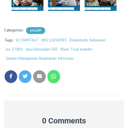
Categories:
GALLERY
Tags:
0274497667
08112654585
Diskominfo Kebumen
iso 27001
Jasa Konsultan ISO
Klien Trust mandiri
Sistem Manajemen Keamanan Informasi
0 Comments