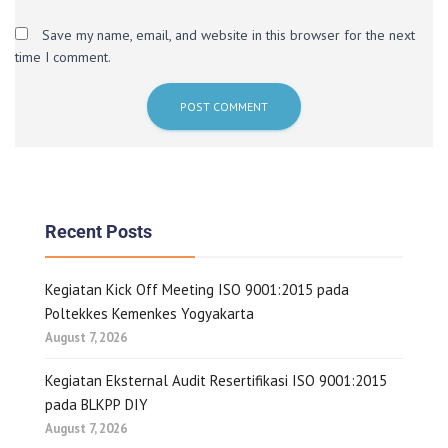
Save my name, email, and website in this browser for the next
time I comment.
Recent Posts
Kegiatan Kick Off Meeting ISO 9001:2015 pada
Poltekkes Kemenkes Yogyakarta
August 7, 2026
Kegiatan Eksternal Audit Resertifikasi ISO 9001:2015
pada BLKPP DIY
August 7, 2026