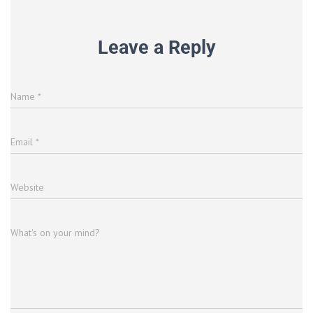
Leave a Reply
Name
*
Email
*
Website
What's on your mind?