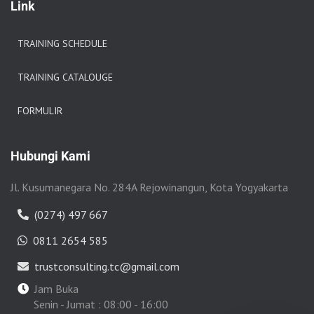
Link
TRAINING SCHEDULE
TRAINING CATALOUGE
FORMULIR
Hubungi Kami
Jl. Kusumanegara No. 284A Rejowinangun, Kota Yogyakarta
(0274) 497 667
0811 2654 585
trustconsulting.tc@gmail.com
Jam Buka
Senin - Jumat : 08:00 - 16:00