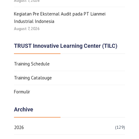
August 7, 2026
Kegiatan Pre Eksternal Audit pada PT Lianmei
Industrial Indonesia
August 7, 2026
TRUST Innovative Learning Center (TILC)
Training Schedule
Training Catalouge
Formulir
Archive
2026
(129)