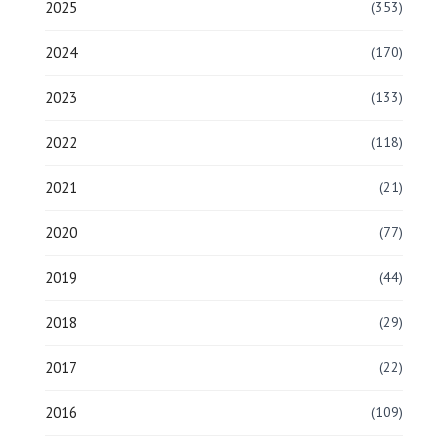
2025
(353)
2024
(170)
2023
(133)
2022
(118)
2021
(21)
2020
(77)
2019
(44)
2018
(29)
2017
(22)
2016
(109)