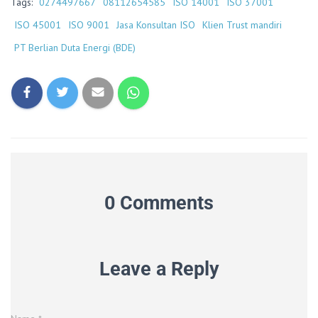
Tags:
0274497667
08112654585
ISO 14001
ISO 37001
ISO 45001
ISO 9001
Jasa Konsultan ISO
Klien Trust mandiri
PT Berlian Duta Energi (BDE)
0 Comments
Leave a Reply