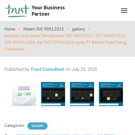
Your Business
Partner
T
O
G
Home
Materi ISO 9001:2015
gallery
G
Kegiatan Koordinasi Management ISO 9001:2015, ISO 14001:2015,
L
ISO 45001:2018, dan ISO 37001:2016 pada PT Berlian Duta Energi,
E
Samarinda
N
A
V
I
Published by
Trust Consultant
on
July 23, 2025
G
A
T
I
O
N
Categories:
GALLERY