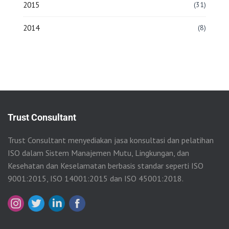
2015
(31)
2014
(8)
Trust Consultant
Trust Consultant menyediakan jasa konsultasi dan pelatihan
ISO dalam Sistem Manajemen Mutu, Lingkungan, dan
Kesehatan dan Keselamatan berbasis standar seperti ISO
9001:2015, ISO 14001:2015 dan ISO 45001:2018.