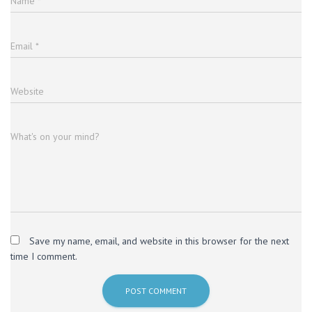
Name
*
Email
*
Website
What's on your mind?
Save my name, email, and website in this browser for the next
time I comment.