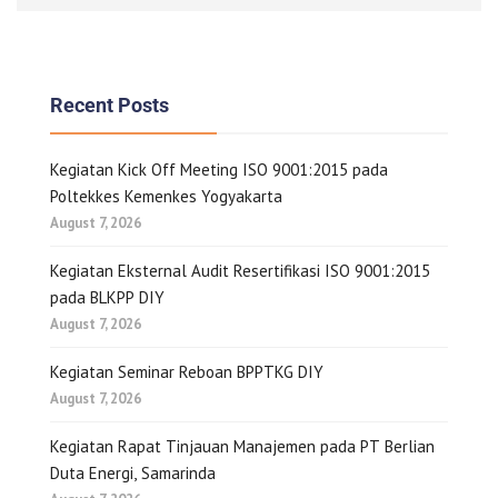
Recent Posts
Kegiatan Kick Off Meeting ISO 9001:2015 pada
Poltekkes Kemenkes Yogyakarta
August 7, 2026
Kegiatan Eksternal Audit Resertifikasi ISO 9001:2015
pada BLKPP DIY
August 7, 2026
Kegiatan Seminar Reboan BPPTKG DIY
August 7, 2026
Kegiatan Rapat Tinjauan Manajemen pada PT Berlian
Duta Energi, Samarinda