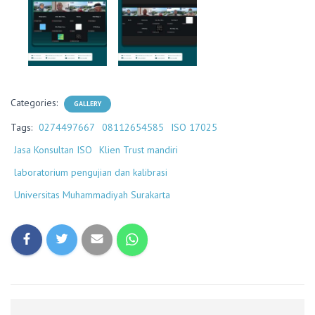
Categories:
GALLERY
Tags:
0274497667
08112654585
ISO 17025
Jasa Konsultan ISO
Klien Trust mandiri
laboratorium pengujian dan kalibrasi
Universitas Muhammadiyah Surakarta