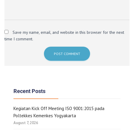
Save my name, email, and website in this browser for the next
time I comment.
Recent Posts
Kegiatan Kick Off Meeting ISO 9001:2015 pada
Poltekkes Kemenkes Yogyakarta
August 7, 2026