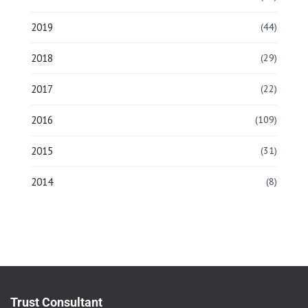
2019
(44)
2018
(29)
2017
(22)
2016
(109)
2015
(31)
2014
(8)
Trust Consultant