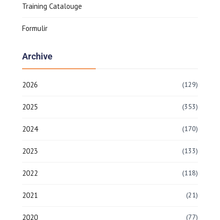
Training Catalouge
Formulir
Archive
2026
(129)
2025
(353)
2024
(170)
2023
(133)
2022
(118)
2021
(21)
2020
(77)