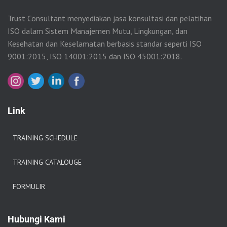
Trust Consultant menyediakan jasa konsultasi dan pelatihan
ISO dalam Sistem Manajemen Mutu, Lingkungan, dan
Kesehatan dan Keselamatan berbasis standar seperti ISO
9001:2015, ISO 14001:2015 dan ISO 45001:2018.
Link
TRAINING SCHEDULE
TRAINING CATALOUGE
FORMULIR
Hubungi Kami