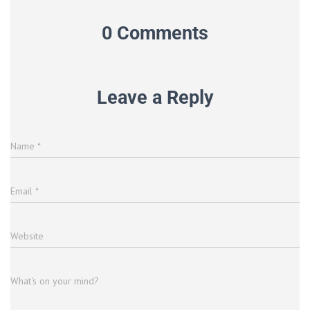
0 Comments
Leave a Reply
Name
*
Email
*
Website
What's on your mind?