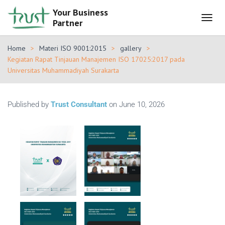
Your Business
Partner
T
O
G
Home
Materi ISO 9001:2015
gallery
G
Kegiatan Rapat Tinjauan Manajemen ISO 17025:2017 pada
L
Universitas Muhammadiyah Surakarta
E
N
A
V
Published by
Trust Consultant
on
June 10, 2026
I
G
A
T
I
O
N