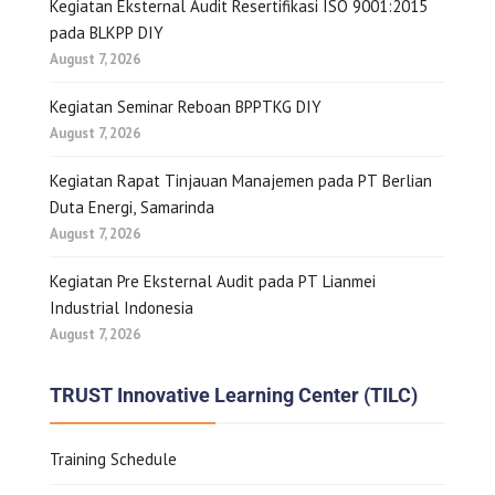
Kegiatan Eksternal Audit Resertifikasi ISO 9001:2015
pada BLKPP DIY
August 7, 2026
Kegiatan Seminar Reboan BPPTKG DIY
August 7, 2026
Kegiatan Rapat Tinjauan Manajemen pada PT Berlian
Duta Energi, Samarinda
August 7, 2026
Kegiatan Pre Eksternal Audit pada PT Lianmei
Industrial Indonesia
August 7, 2026
TRUST Innovative Learning Center (TILC)
Training Schedule