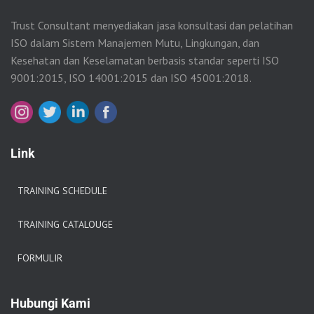
Trust Consultant menyediakan jasa konsultasi dan pelatihan
ISO dalam Sistem Manajemen Mutu, Lingkungan, dan
Kesehatan dan Keselamatan berbasis standar seperti ISO
9001:2015, ISO 14001:2015 dan ISO 45001:2018.
Link
TRAINING SCHEDULE
TRAINING CATALOUGE
FORMULIR
Hubungi Kami