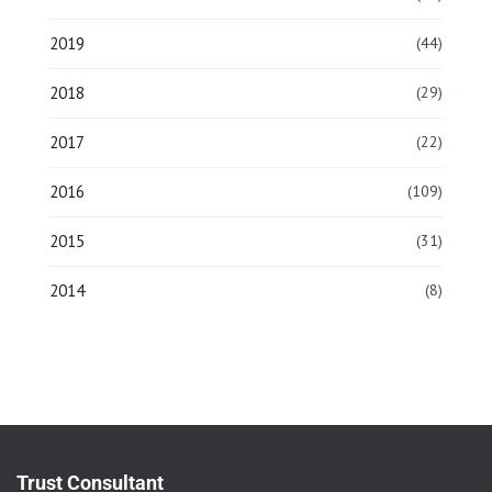
2019
(44)
2018
(29)
2017
(22)
2016
(109)
2015
(31)
2014
(8)
Trust Consultant