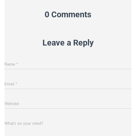
0 Comments
Leave a Reply
Name
*
Email
*
Website
What's on your mind?