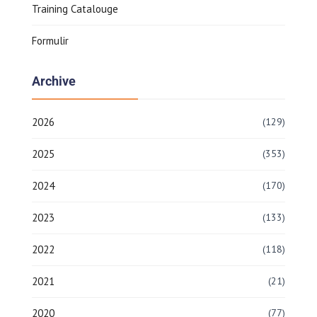
Training Catalouge
Formulir
Archive
2026
(129)
2025
(353)
2024
(170)
2023
(133)
2022
(118)
2021
(21)
2020
(77)