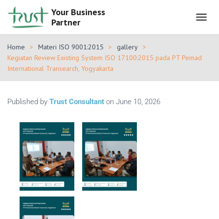
Your Business
Partner
T
O
G
Home
Materi ISO 9001:2015
gallery
G
Kegiatan Review Existing System ISO 17100:2015 pada PT Pemad
L
International Transearch, Yogyakarta
E
N
A
V
Published by
Trust Consultant
on
June 10, 2026
I
G
A
T
I
O
N