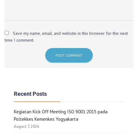
Save my name, email, and website in this browser for the next
time I comment.
Recent Posts
Kegiatan Kick Off Meeting ISO 9001:2015 pada
Poltekkes Kemenkes Yogyakarta
August 7, 2026