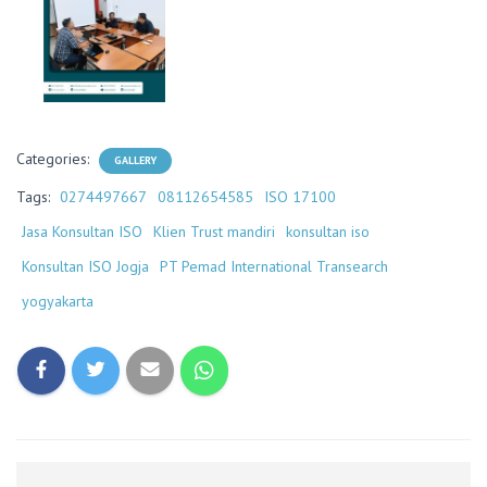
Categories:
GALLERY
Tags:
0274497667
08112654585
ISO 17100
Jasa Konsultan ISO
Klien Trust mandiri
konsultan iso
Konsultan ISO Jogja
PT Pemad International Transearch
yogyakarta