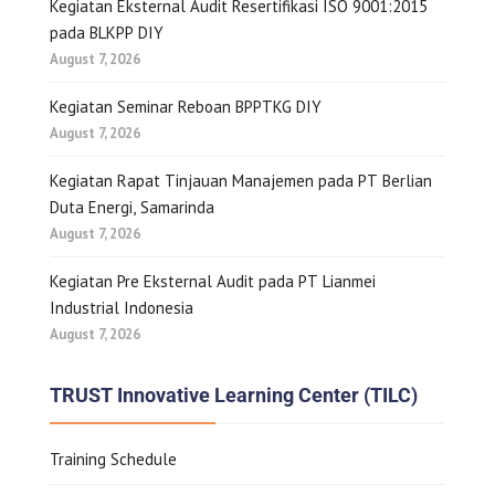
Kegiatan Eksternal Audit Resertifikasi ISO 9001:2015
pada BLKPP DIY
August 7, 2026
Kegiatan Seminar Reboan BPPTKG DIY
August 7, 2026
Kegiatan Rapat Tinjauan Manajemen pada PT Berlian
Duta Energi, Samarinda
August 7, 2026
Kegiatan Pre Eksternal Audit pada PT Lianmei
Industrial Indonesia
August 7, 2026
TRUST Innovative Learning Center (TILC)
Training Schedule