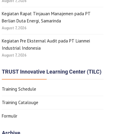
August 7, 2026
Kegiatan Rapat Tinjauan Manajemen pada PT
Berlian Duta Energi, Samarinda
August 7, 2026
Kegiatan Pre Eksternal Audit pada PT Lianmei
Industrial Indonesia
August 7, 2026
TRUST Innovative Learning Center (TILC)
Training Schedule
Training Catalouge
Formulir
Archive