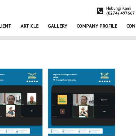
Hubungi Kami
(0274) 497667
LIENT
ARTICLE
GALLERY
COMPANY PROFILE
CON
n Training Awareness HACCP pada PT. Tepung Mocaf Solusindo