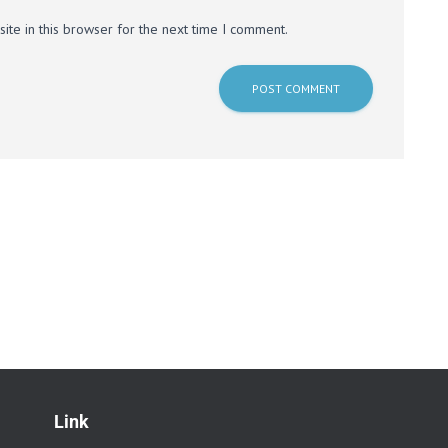
te in this browser for the next time I comment.
Link