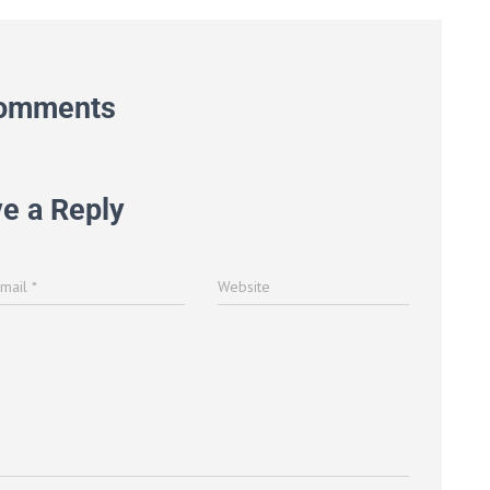
omments
e a Reply
Email
*
Website