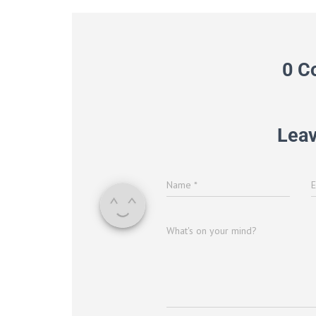
0 C
Leav
Name
*
What's on your mind?