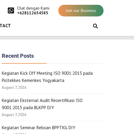
Chat dengan Kami
Join our Business
+628112654585
TACT
Recent Posts
Kegiatan Kick Off Meeting ISO 9001:2015 pada
Poltekkes Kemenkes Yogyakarta
August 7, 2026
Kegiatan Eksternal Audit Resertifikasi ISO
9001:2015 pada BLKPP DIY
August 7, 2026
Kegiatan Seminar Reboan BPPTKG DIY