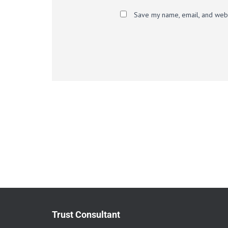
Save my name, email, and websi
Trust Consultant