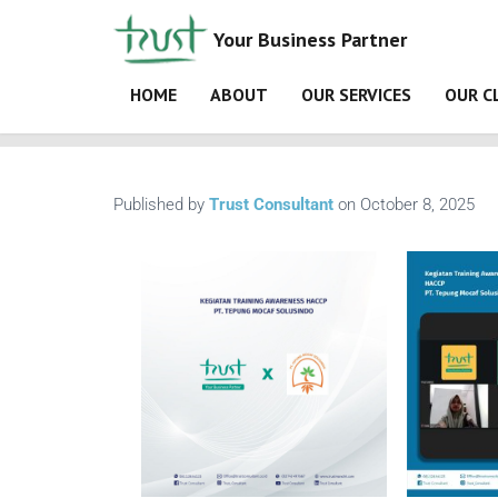
Your Business Partner
HOME
ABOUT
OUR SERVICES
OUR C
Home
Materi ISO 9001:2015
gallery
Kegiata
Published by
Trust Consultant
on
October 8, 2025