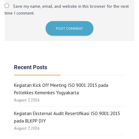
Save my name, email, and website in this browser for the next
time I comment.
Recent Posts
Kegiatan Kick Off Meeting ISO 9001:2015 pada
Poltekkes Kemenkes Yogyakarta
August 7, 2026
Kegiatan Eksternal Audit Resertifikasi ISO 9001:2015
pada BLKPP DIY
August 7, 2026