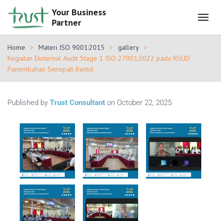
Your Business
Partner
T
O
G
Home
Materi ISO 9001:2015
gallery
G
Kegiatan Eksternal Audit Stage 1 ISO 27001:2022 pada RSUD
L
Panembahan Senopati Bantul
E
N
A
V
Published by
Trust Consultant
on
October 22, 2025
I
G
A
T
I
O
N