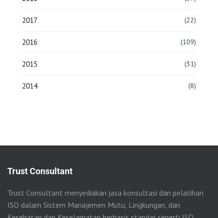
2017
(22)
2016
(109)
2015
(31)
2014
(8)
Trust Consultant
Trust Consultant menyediakan jasa konsultasi dan pelatihan
ISO dalam Sistem Manajemen Mutu, Lingkungan, dan
Kesehatan dan Keselamatan berbasis standar seperti ISO