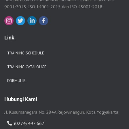
9001:2015, ISO 14001:2015 dan ISO 45001:2018.
Link
TRAINING SCHEDULE
TRAINING CATALOUGE
FORMULIR
Hubungi Kami
Jl. Kusumanegara No. 284A Rejowinangun, Kota Yogyakarta
(0274) 497 667