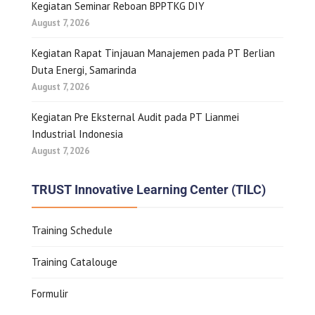
Kegiatan Seminar Reboan BPPTKG DIY
August 7, 2026
Kegiatan Rapat Tinjauan Manajemen pada PT Berlian
Duta Energi, Samarinda
August 7, 2026
Kegiatan Pre Eksternal Audit pada PT Lianmei
Industrial Indonesia
August 7, 2026
TRUST Innovative Learning Center (TILC)
Training Schedule
Training Catalouge
Formulir