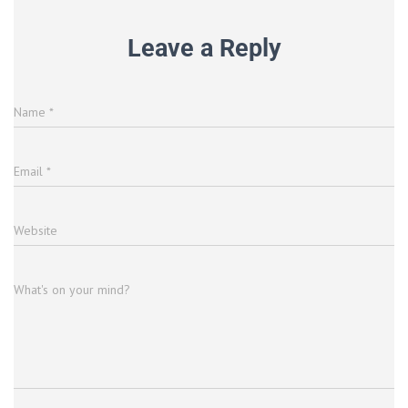
Leave a Reply
Name
*
Email
*
Website
What's on your mind?