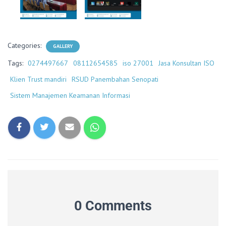
Categories:
GALLERY
Tags:
0274497667
08112654585
iso 27001
Jasa Konsultan ISO
Klien Trust mandiri
RSUD Panembahan Senopati
Sistem Manajemen Keamanan Informasi
0 Comments