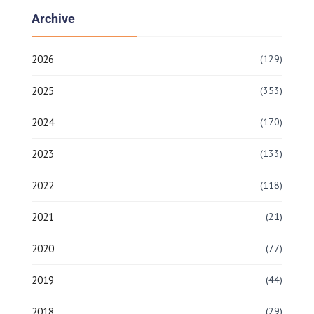
Archive
2026
(129)
2025
(353)
2024
(170)
2023
(133)
2022
(118)
2021
(21)
2020
(77)
2019
(44)
2018
(29)