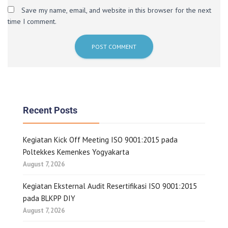
Save my name, email, and website in this browser for the next
time I comment.
Recent Posts
Kegiatan Kick Off Meeting ISO 9001:2015 pada
Poltekkes Kemenkes Yogyakarta
August 7, 2026
Kegiatan Eksternal Audit Resertifikasi ISO 9001:2015
pada BLKPP DIY
August 7, 2026