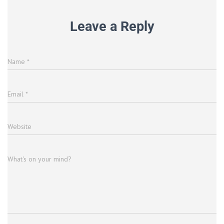
Leave a Reply
Name
*
Email
*
Website
What's on your mind?