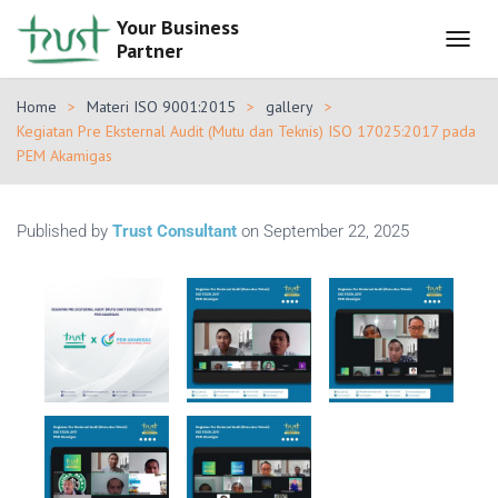
Your Business
Partner
T
O
G
Home
Materi ISO 9001:2015
gallery
G
Kegiatan Pre Eksternal Audit (Mutu dan Teknis) ISO 17025:2017 pada
L
PEM Akamigas
E
N
A
V
Published by
Trust Consultant
on
September 22, 2025
I
G
A
T
I
O
N