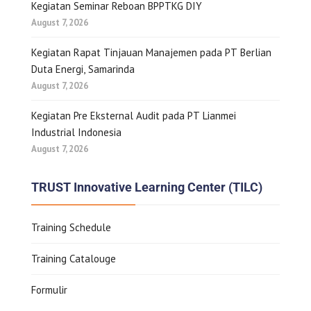
Kegiatan Seminar Reboan BPPTKG DIY
August 7, 2026
Kegiatan Rapat Tinjauan Manajemen pada PT Berlian
Duta Energi, Samarinda
August 7, 2026
Kegiatan Pre Eksternal Audit pada PT Lianmei
Industrial Indonesia
August 7, 2026
TRUST Innovative Learning Center (TILC)
Training Schedule
Training Catalouge
Formulir