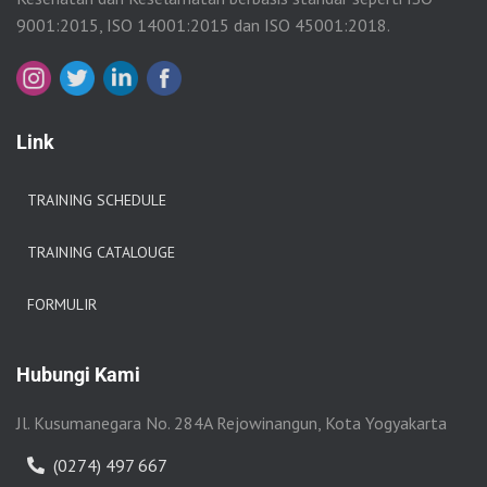
9001:2015, ISO 14001:2015 dan ISO 45001:2018.
Link
TRAINING SCHEDULE
TRAINING CATALOUGE
FORMULIR
Hubungi Kami
Jl. Kusumanegara No. 284A Rejowinangun, Kota Yogyakarta
(0274) 497 667