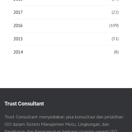
2017
(22)
2016
(109)
2015
(31)
2014
(8)
Trust Consultant
Trust Consultant menyediakan jasa konsultasi dan pelatihan
ISO dalam Sistem Manajemen Mutu, Lingkungan, dan
Kesehatan dan Keselamatan berbasis standar seperti ISO