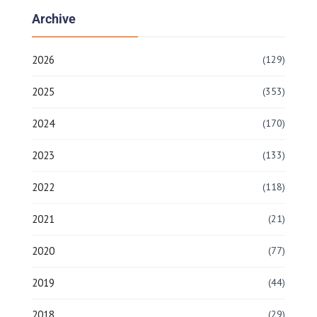
Archive
2026
(129)
2025
(353)
2024
(170)
2023
(133)
2022
(118)
2021
(21)
2020
(77)
2019
(44)
2018
(29)