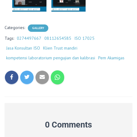
Categories:
GALLERY
Tags:
0274497667
08112654585
ISO 17025
Jasa Konsultan ISO
Klien Trust mandiri
kompetensi laboratorium pengujian dan kalibrasi
Pem Akamigas
0 Comments