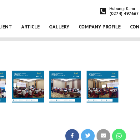
Hubungi Kami
(0274) 497667
LIENT
ARTICLE
GALLERY
COMPANY PROFILE
CON
 Training Awareness ISO 27001:2022 pada Bank BPD DIY, Yogyakarta (Day