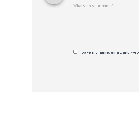
What's on your mind?
Save my name, email, and websi